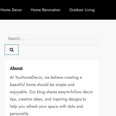
Home Decor
Home Renovation
Outdoor Living
Search
for:
About
At YouHomeDecor, we believe creating a
beautiful home should be simple and
enjoyable. Our blog shares easy-to-follow decor
tips, creative ideas, and inspiring designs to
help you refresh your space with style and
personality.