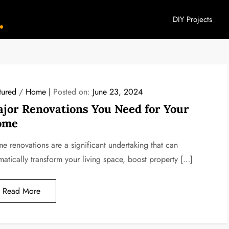
DIY Projects
YouHome Decor
tured
/
Home
Posted on:
June 23, 2024
jor Renovations You Need for Your
ome
e renovations are a significant undertaking that can
matically transform your living space, boost property […]
Read More