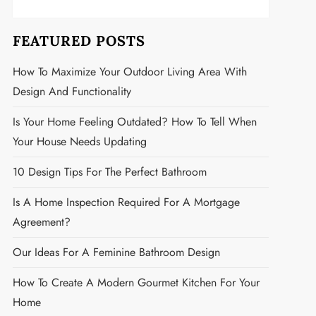
FEATURED POSTS
How To Maximize Your Outdoor Living Area With
Design And Functionality
Is Your Home Feeling Outdated? How To Tell When
Your House Needs Updating
10 Design Tips For The Perfect Bathroom
Is A Home Inspection Required For A Mortgage
Agreement?
Our Ideas For A Feminine Bathroom Design
How To Create A Modern Gourmet Kitchen For Your
Home