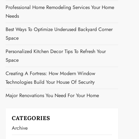
Professional Home Remodeling Services Your Home
Needs
Best Ways To Optimize Underused Backyard Corner
Space
Personalized Kitchen Decor Tips To Refresh Your
Space
Creating A Fortress: How Modern Window
Technologies Build Your House Of Security
Major Renovations You Need For Your Home
CATEGORIES
Archive