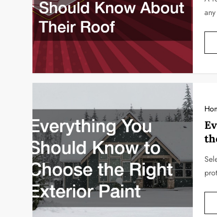
any
Ho
Ev
th
Sele
pro