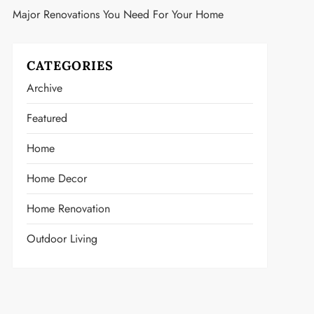
Major Renovations You Need For Your Home
CATEGORIES
Archive
Featured
Home
Home Decor
Home Renovation
Outdoor Living