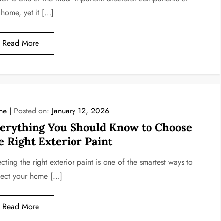
 home, yet it […]
Read More
me
Posted on:
January 12, 2026
erything You Should Know to Choose
e Right Exterior Paint
cting the right exterior paint is one of the smartest ways to
tect your home […]
Read More