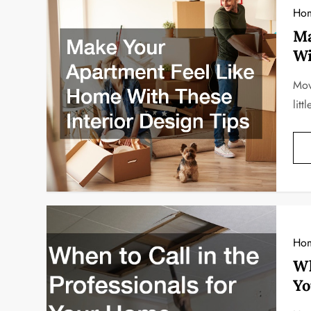
Ho
Ma
Wi
Mov
lit
Ho
Wh
Yo