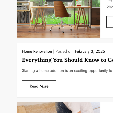
pro
Home Renovation
Posted on:
February 3, 2026
Everything You Should Know to G
Starting a home addition is an exciting opportunity t
Read More