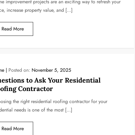
e improvement projects are an exciting way to refresh your
ce, increase property value, and […]
Read More
me
Posted on:
November 5, 2025
estions to Ask Your Residential
ofing Contractor
sing the right residential roofing contractor for your
idential needs is one of the most […]
Read More