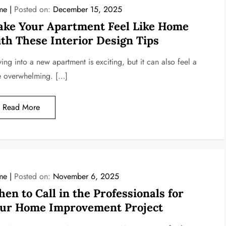
me
Posted on:
December 15, 2025
ke Your Apartment Feel Like Home
th These Interior Design Tips
ing into a new apartment is exciting, but it can also feel a
tle overwhelming. […]
Read More
me
Posted on:
November 6, 2025
en to Call in the Professionals for
ur Home Improvement Project