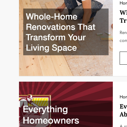
Hom
Wh
Tr
Ren
com
Ho
Ev
Ab
A r