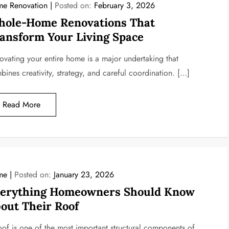
e Renovation
Posted on:
February 3, 2026
ole-Home Renovations That
ansform Your Living Space
ovating your entire home is a major undertaking that
bines creativity, strategy, and careful coordination. […]
Read More
me
Posted on:
January 23, 2026
erything Homeowners Should Know
out Their Roof
oof is one of the most important structural components of