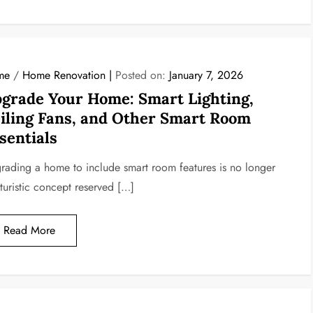
me
/
Home Renovation
Posted on:
January 7, 2026
grade Your Home: Smart Lighting,
iling Fans, and Other Smart Room
sentials
rading a home to include smart room features is no longer
uturistic concept reserved […]
Read More