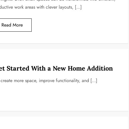
ductive work areas with clever layouts, […]
Read More
et Started With a New Home Addition
o create more space, improve functionality, and […]