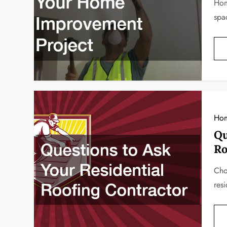
Hom
spa
Ho
Qu
Ro
Choo
res