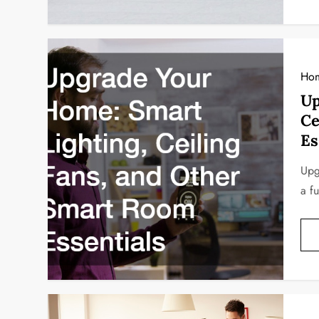
Ho
Up
Ce
Es
Upg
a f