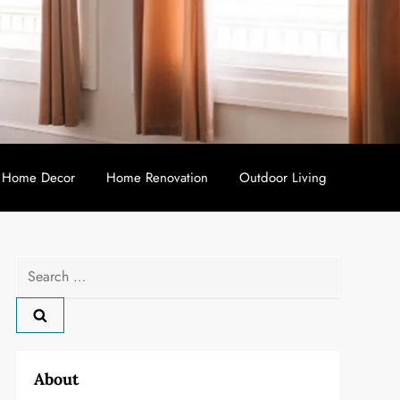
Home Decor
Home Renovation
Outdoor Living
Search
for:
About