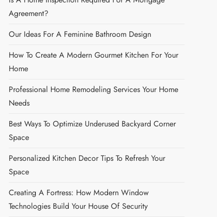
Agreement?
Our Ideas For A Feminine Bathroom Design
How To Create A Modern Gourmet Kitchen For Your
Home
Professional Home Remodeling Services Your Home
Needs
Best Ways To Optimize Underused Backyard Corner
Space
Personalized Kitchen Decor Tips To Refresh Your
Space
Creating A Fortress: How Modern Window
Technologies Build Your House Of Security