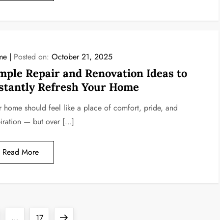
me
Posted on:
October 21, 2025
mple Repair and Renovation Ideas to
stantly Refresh Your Home
r home should feel like a place of comfort, pride, and
piration — but over […]
Read More
ge
Page
Next
…
17