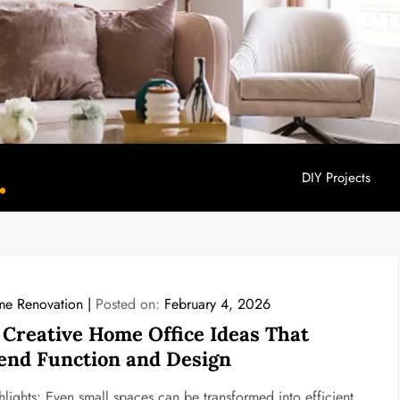
DIY Projects
YouHome Decor
e Renovation
Posted on:
February 4, 2026
 Creative Home Office Ideas That
end Function and Design
hlights: Even small spaces can be transformed into efficient,