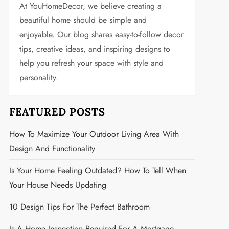
At YouHomeDecor, we believe creating a
beautiful home should be simple and
enjoyable. Our blog shares easy-to-follow decor
tips, creative ideas, and inspiring designs to
help you refresh your space with style and
personality.
FEATURED POSTS
How To Maximize Your Outdoor Living Area With
Design And Functionality
Is Your Home Feeling Outdated? How To Tell When
Your House Needs Updating
10 Design Tips For The Perfect Bathroom
Is A Home Inspection Required For A Mortgage