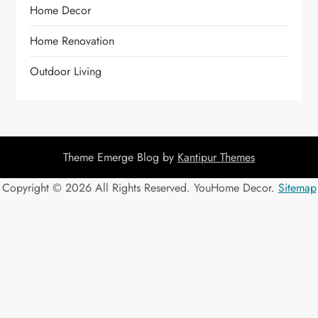
Home Decor
Home Renovation
Outdoor Living
Theme Emerge Blog by
Kantipur Themes
Copyright ©
2026 All Rights Reserved. YouHome Decor.
Sitemap