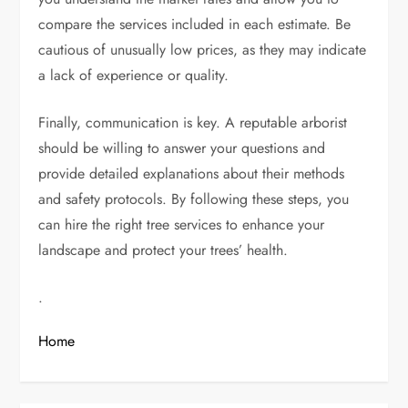
compare the services included in each estimate. Be
cautious of unusually low prices, as they may indicate
a lack of experience or quality.
Finally, communication is key. A reputable arborist
should be willing to answer your questions and
provide detailed explanations about their methods
and safety protocols. By following these steps, you
can hire the right tree services to enhance your
landscape and protect your trees’ health.
.
Home