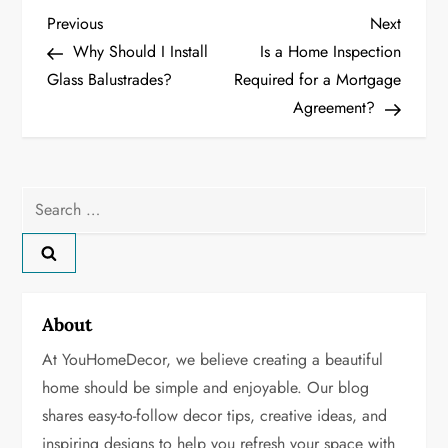
P
Previous
Next
Previous
Next
Post
Post
Why Should I Install
Is a Home Inspection
o
Glass Balustrades?
Required for a Mortgage
Agreement?
s
t
n
Search
for:
a
v
About
i
At YouHomeDecor, we believe creating a beautiful
g
home should be simple and enjoyable. Our blog
shares easy-to-follow decor tips, creative ideas, and
a
inspiring designs to help you refresh your space with