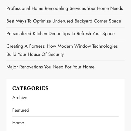
Professional Home Remodeling Services Your Home Needs
Best Ways To Optimize Underused Backyard Corner Space
Personalized Kitchen Decor Tips To Refresh Your Space
Creating A Fortress: How Modern Window Technologies
Build Your House Of Security
Major Renovations You Need For Your Home
CATEGORIES
Archive
Featured
Home