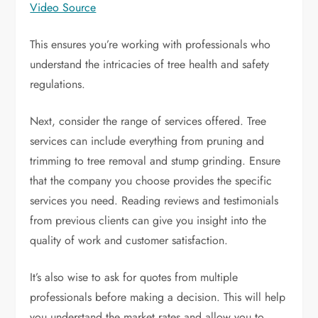
Video Source
This ensures you’re working with professionals who
understand the intricacies of tree health and safety
regulations.
Next, consider the range of services offered. Tree
services can include everything from pruning and
trimming to tree removal and stump grinding. Ensure
that the company you choose provides the specific
services you need. Reading reviews and testimonials
from previous clients can give you insight into the
quality of work and customer satisfaction.
It’s also wise to ask for quotes from multiple
professionals before making a decision. This will help
you understand the market rates and allow you to