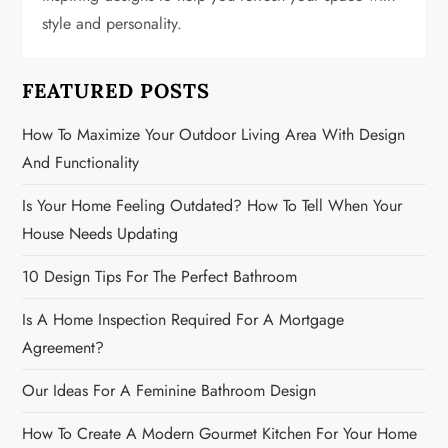
t
style and personality.
i
FEATURED POSTS
o
How To Maximize Your Outdoor Living Area With Design
n
And Functionality
Is Your Home Feeling Outdated? How To Tell When Your
House Needs Updating
10 Design Tips For The Perfect Bathroom
Is A Home Inspection Required For A Mortgage
Agreement?
Our Ideas For A Feminine Bathroom Design
How To Create A Modern Gourmet Kitchen For Your Home