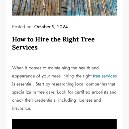
Posted on:
October 9, 2024
How to Hire the Right Tree
Services
When it comes to maintaining the health and
appearance of your trees, hiring the right
tree services
is essential. Start by researching local companies that
specialize in tree care. Look for certified arborists and
check their credentials, including licenses and
insurance.