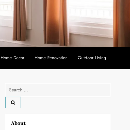
Home Decor
Home Renovation
Outdoor Living
Search
for:
About