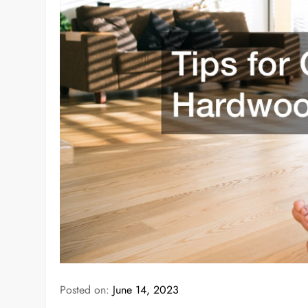
Posted on:
June 14, 2023