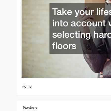
Home
P
Previous
Previous