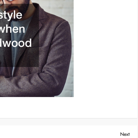
Nex
Next