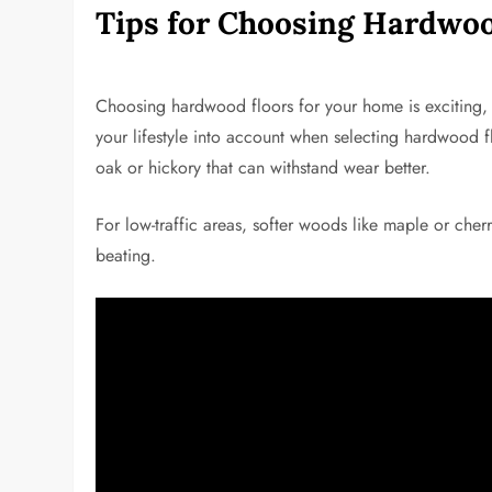
Tips for Choosing Hardwoo
Choosing hardwood floors for your home is exciting, 
your lifestyle into account when selecting hardwood fl
oak or hickory that can withstand wear better.
For low-traffic areas, softer woods like maple or cher
beating.