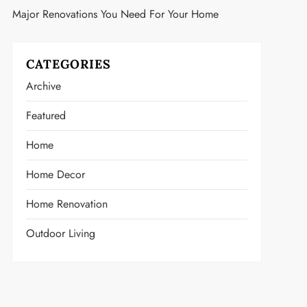
Major Renovations You Need For Your Home
CATEGORIES
Archive
Featured
Home
Home Decor
Home Renovation
Outdoor Living