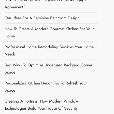
Agreement?
Our Ideas For A Feminine Bathroom Design
How To Create A Modern Gourmet Kitchen For Your
Home
Professional Home Remodeling Services Your Home
Needs
Best Ways To Optimize Underused Backyard Corner
Space
Personalized Kitchen Decor Tips To Refresh Your
Space
Creating A Fortress: How Modern Window
Technologies Build Your House Of Security