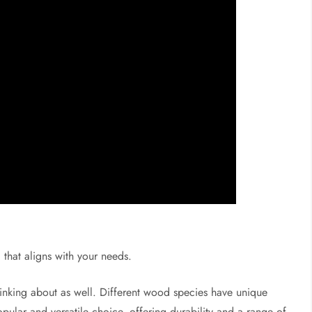
that aligns with your needs.
thinking about as well. Different wood species have unique
opular and versatile choice, offering durability and a range of