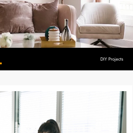
DIY Projects
YouHome Decor