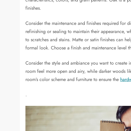
finishes.
Consider the maintenance and finishes required for
refinishing or sealing to maintain their appearance, wh
to scratches and stains. Matte or satin finishes can he
formal look. Choose a finish and maintenance level th
Consider the style and ambiance you want to create i
room feel more open and airy, while darker woods li
room’s color scheme and furniture to ensure the
hard
.