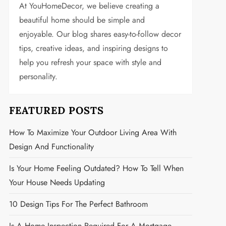
At YouHomeDecor, we believe creating a
beautiful home should be simple and
enjoyable. Our blog shares easy-to-follow decor
tips, creative ideas, and inspiring designs to
help you refresh your space with style and
personality.
FEATURED POSTS
How To Maximize Your Outdoor Living Area With
Design And Functionality
Is Your Home Feeling Outdated? How To Tell When
Your House Needs Updating
10 Design Tips For The Perfect Bathroom
Is A Home Inspection Required For A Mortgage