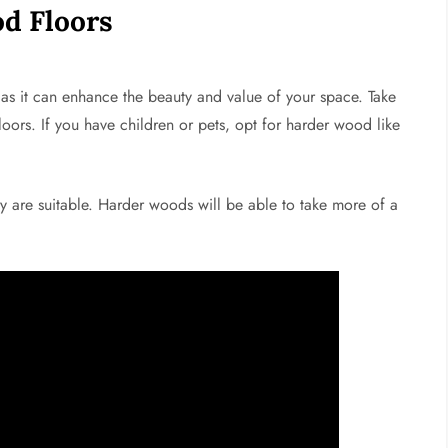
d Floors
as it can enhance the beauty and value of your space. Take
oors. If you have children or pets, opt for harder wood like
ry are suitable. Harder woods will be able to take more of a