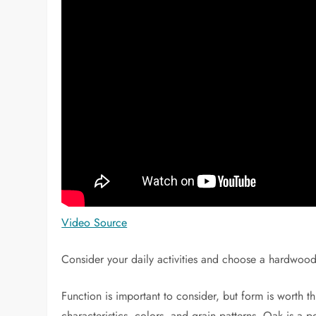
Video Source
Consider your daily activities and choose a hardwood 
Function is important to consider, but form is worth 
characteristics, colors, and grain patterns. Oak is a p