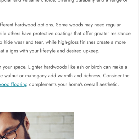
 different hardwood options. Some woods may need regular
ile others have protective coatings that offer greater resistance
lp hide wear and tear, while high-gloss finishes create a more
at aligns with your lifestyle and desired upkeep.
n your space. Lighter hardwoods like ash or birch can make a
ke walnut or mahogany add warmth and richness. Consider the
wood flooring
complements your home’s overall aesthetic.