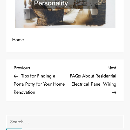
Home
P
Previous
Next
Previous
Next
Post
Post
Tips for Finding a
FAQs About Residential
o
Porta Potty for Your Home
Electrical Panel Wiring
Renovation
s
t
n
Search
for: