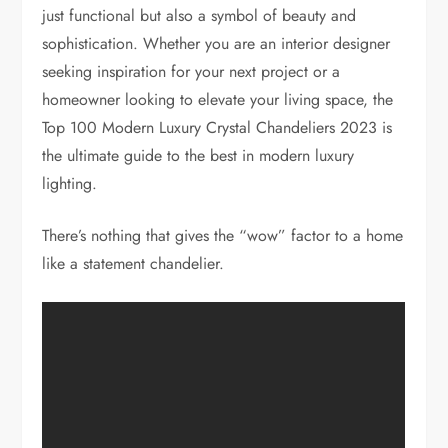
just functional but also a symbol of beauty and
sophistication. Whether you are an interior designer
seeking inspiration for your next project or a
homeowner looking to elevate your living space, the
Top 100 Modern Luxury Crystal Chandeliers 2023 is
the ultimate guide to the best in modern luxury
lighting.
There’s nothing that gives the “wow” factor to a home
like a statement chandelier.