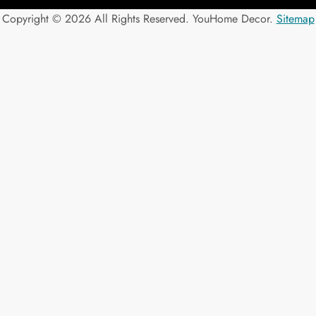
Copyright ©
2026 All Rights Reserved. YouHome Decor.
Sitemap