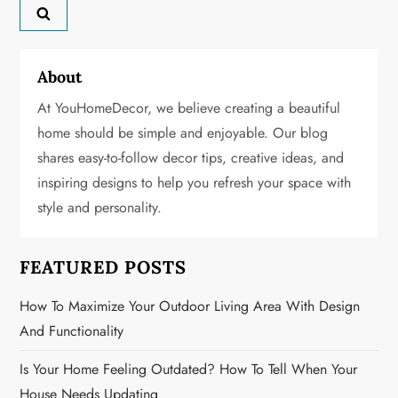
a
v
About
i
At YouHomeDecor, we believe creating a beautiful
g
home should be simple and enjoyable. Our blog
shares easy-to-follow decor tips, creative ideas, and
a
inspiring designs to help you refresh your space with
t
style and personality.
i
FEATURED POSTS
o
How To Maximize Your Outdoor Living Area With Design
n
And Functionality
Is Your Home Feeling Outdated? How To Tell When Your
House Needs Updating