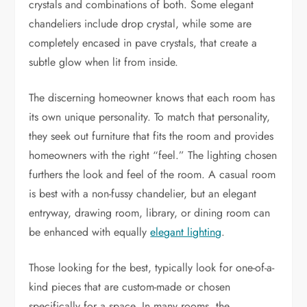
crystals and combinations of both. Some elegant
chandeliers include drop crystal, while some are
completely encased in pave crystals, that create a
subtle glow when lit from inside.
The discerning homeowner knows that each room has
its own unique personality. To match that personality,
they seek out furniture that fits the room and provides
homeowners with the right “feel.” The lighting chosen
furthers the look and feel of the room. A casual room
is best with a non-fussy chandelier, but an elegant
entryway, drawing room, library, or dining room can
be enhanced with equally
elegant lighting
.
Those looking for the best, typically look for one-of-a-
kind pieces that are custom-made or chosen
specifically for a space. In many rooms, the