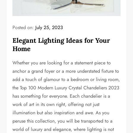
Posted on:
July 25, 2023
Elegant Lighting Ideas for Your
Home
Whether you are looking for a statement piece to
anchor a grand foyer or a more understated fixture to
add a touch of glamour to a bedroom or living room,
the Top 100 Modern Luxury Crystal Chandeliers 2023
has something for everyone. Each chandelier is a
work of art in its own right, offering not just
illumination but also inspiration and awe. As you
peruse this collection, you will be transported to a
world of luxury and elegance, where lighting is not