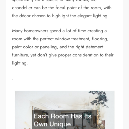
chandelier can be the focal point of the room, with
the décor chosen to highlight the elegant lighting.
Many homeowners spend a lot of time creating a
room with the perfect window treatment, flooring,
paint color or paneling, and the right statement
furniture, yet don’t give proper consideration to their
lighting.
.