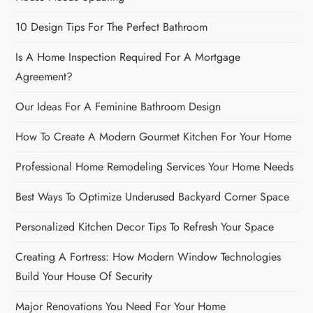
10 Design Tips For The Perfect Bathroom
Is A Home Inspection Required For A Mortgage
Agreement?
Our Ideas For A Feminine Bathroom Design
How To Create A Modern Gourmet Kitchen For Your Home
Professional Home Remodeling Services Your Home Needs
Best Ways To Optimize Underused Backyard Corner Space
Personalized Kitchen Decor Tips To Refresh Your Space
Creating A Fortress: How Modern Window Technologies
Build Your House Of Security
Major Renovations You Need For Your Home