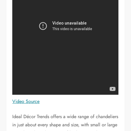
Video Source
Ideal Décor Trends offers a wide range of chandeliers
in just about every shape and size, with small or large