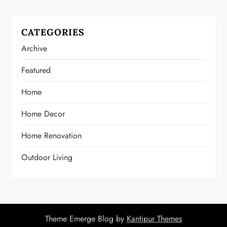
CATEGORIES
Archive
Featured
Home
Home Decor
Home Renovation
Outdoor Living
Theme Emerge Blog by
Kantipur Themes