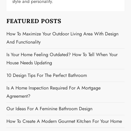
t
style and personality.
i
FEATURED POSTS
o
How To Maximize Your Outdoor Living Area With Design
n
And Functionality
Is Your Home Feeling Outdated? How To Tell When Your
House Needs Updating
10 Design Tips For The Perfect Bathroom
Is A Home Inspection Required For A Mortgage
Agreement?
Our Ideas For A Feminine Bathroom Design
How To Create A Modern Gourmet Kitchen For Your Home