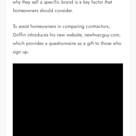
why they sell a specific brand is a key factor that
homeowners should consider.
To assist homeowners in comparing contractors,
Griffin introduces his new website, newhvacguy.com,
which provides a questionnaire as a gift to those who
sign up.