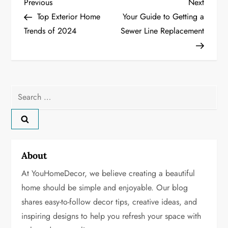
P
Previous
Next
Previous
Next
Post
Post
Top Exterior Home
Your Guide to Getting a
o
Trends of 2024
Sewer Line Replacement
s
t
n
Search
for:
a
v
About
i
At YouHomeDecor, we believe creating a beautiful
g
home should be simple and enjoyable. Our blog
shares easy-to-follow decor tips, creative ideas, and
a
inspiring designs to help you refresh your space with