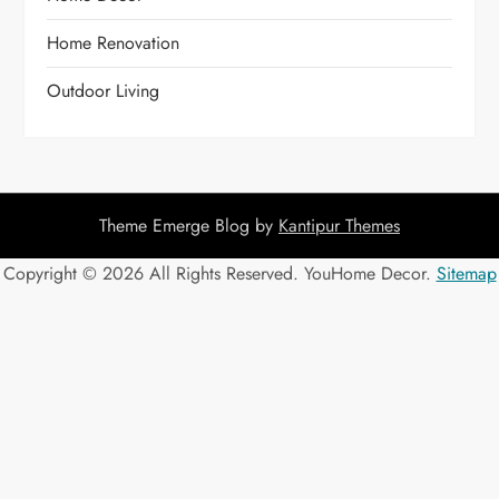
Home Renovation
Outdoor Living
Theme Emerge Blog by
Kantipur Themes
Copyright ©
2026 All Rights Reserved. YouHome Decor.
Sitemap