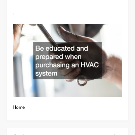
.
Home