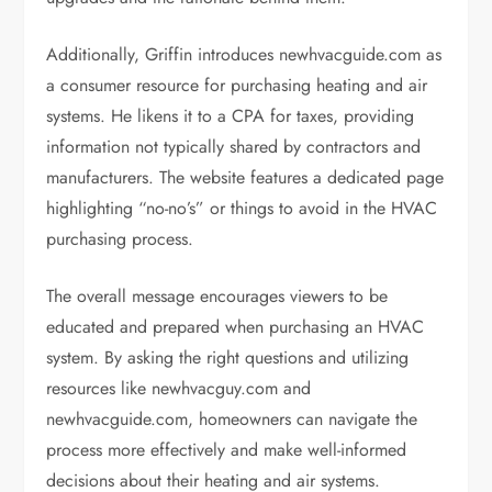
Additionally, Griffin introduces newhvacguide.com as
a consumer resource for purchasing heating and air
systems. He likens it to a CPA for taxes, providing
information not typically shared by contractors and
manufacturers. The website features a dedicated page
highlighting “no-no’s” or things to avoid in the HVAC
purchasing process.
The overall message encourages viewers to be
educated and prepared when purchasing an HVAC
system. By asking the right questions and utilizing
resources like newhvacguy.com and
newhvacguide.com, homeowners can navigate the
process more effectively and make well-informed
decisions about their heating and air systems.