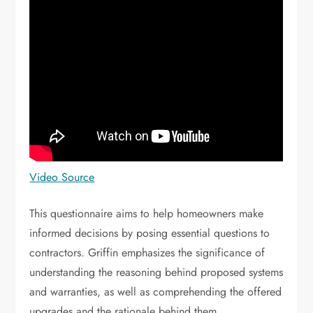
Video Source
This questionnaire aims to help homeowners make
informed decisions by posing essential questions to
contractors. Griffin emphasizes the significance of
understanding the reasoning behind proposed systems
and warranties, as well as comprehending the offered
upgrades and the rationale behind them.