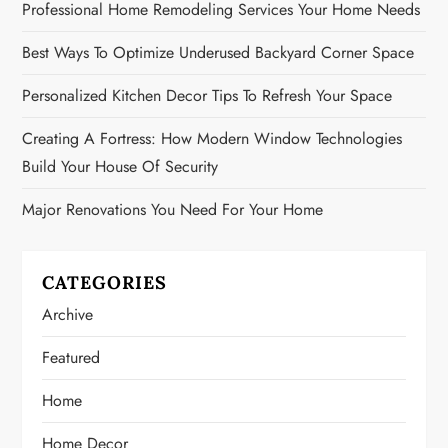
Professional Home Remodeling Services Your Home Needs
Best Ways To Optimize Underused Backyard Corner Space
Personalized Kitchen Decor Tips To Refresh Your Space
Creating A Fortress: How Modern Window Technologies
Build Your House Of Security
Major Renovations You Need For Your Home
CATEGORIES
Archive
Featured
Home
Home Decor