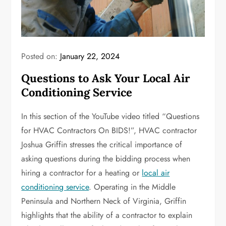
Posted on:
January 22, 2024
Questions to Ask Your Local Air
Conditioning Service
In this section of the YouTube video titled “Questions
for HVAC Contractors On BIDS!”, HVAC contractor
Joshua Griffin stresses the critical importance of
asking questions during the bidding process when
hiring a contractor for a heating or
local air
conditioning service
. Operating in the Middle
Peninsula and Northern Neck of Virginia, Griffin
highlights that the ability of a contractor to explain