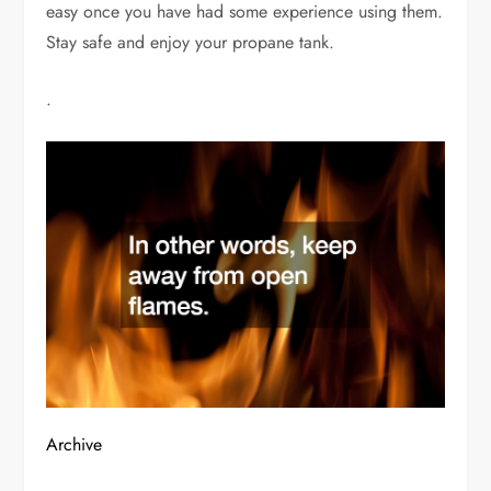
easy once you have had some experience using them.
Stay safe and enjoy your propane tank.
.
Archive