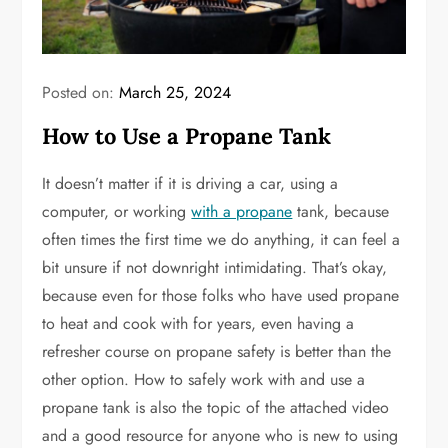
Posted on:
March 25, 2024
How to Use a Propane Tank
It doesn’t matter if it is driving a car, using a
computer, or working
with a propane
tank, because
often times the first time we do anything, it can feel a
bit unsure if not downright intimidating. That’s okay,
because even for those folks who have used propane
to heat and cook with for years, even having a
refresher course on propane safety is better than the
other option. How to safely work with and use a
propane tank is also the topic of the attached video
and a good resource for anyone who is new to using