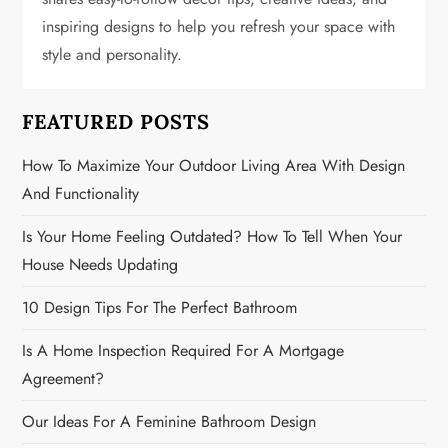
a
inspiring designs to help you refresh your space with
t
style and personality.
i
FEATURED POSTS
o
How To Maximize Your Outdoor Living Area With Design
n
And Functionality
Is Your Home Feeling Outdated? How To Tell When Your
House Needs Updating
10 Design Tips For The Perfect Bathroom
Is A Home Inspection Required For A Mortgage
Agreement?
Our Ideas For A Feminine Bathroom Design