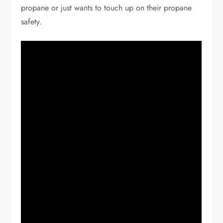
propane or just wants to touch up on their propane
safety.