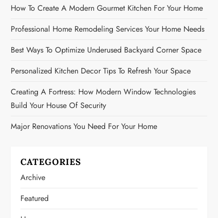
How To Create A Modern Gourmet Kitchen For Your Home
Professional Home Remodeling Services Your Home Needs
Best Ways To Optimize Underused Backyard Corner Space
Personalized Kitchen Decor Tips To Refresh Your Space
Creating A Fortress: How Modern Window Technologies
Build Your House Of Security
Major Renovations You Need For Your Home
CATEGORIES
Archive
Featured