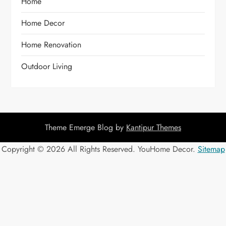
Home
Home Decor
Home Renovation
Outdoor Living
Theme Emerge Blog by
Kantipur Themes
Copyright ©
2026 All Rights Reserved. YouHome Decor.
Sitemap