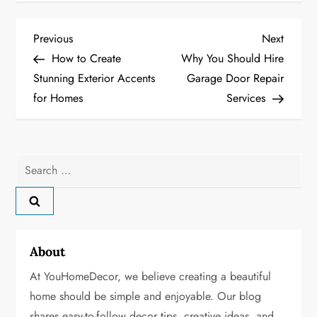
P
Previous
Next
Previous
Next
Post
Post
How to Create
Why You Should Hire
o
Stunning Exterior Accents
Garage Door Repair
for Homes
Services
s
t
n
Search
for:
a
v
About
i
At YouHomeDecor, we believe creating a beautiful
g
home should be simple and enjoyable. Our blog
shares easy-to-follow decor tips, creative ideas, and