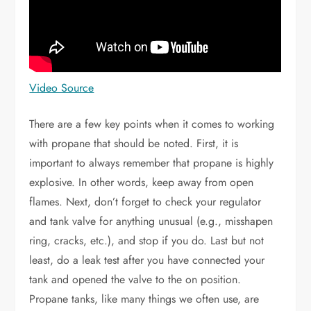
Video Source
There are a few key points when it comes to working
with propane that should be noted. First, it is
important to always remember that propane is highly
explosive. In other words, keep away from open
flames. Next, don’t forget to check your regulator
and tank valve for anything unusual (e.g., misshapen
ring, cracks, etc.), and stop if you do. Last but not
least, do a leak test after you have connected your
tank and opened the valve to the on position.
Propane tanks, like many things we often use, are