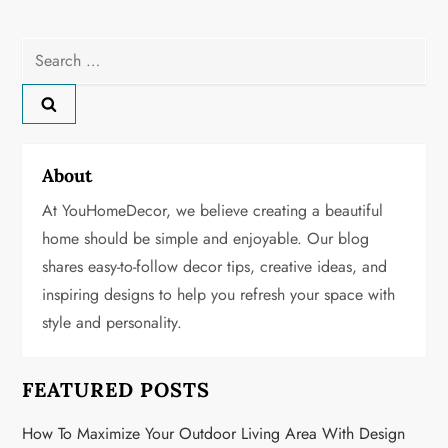
t
n
Search
for:
a
v
About
i
At YouHomeDecor, we believe creating a beautiful
g
home should be simple and enjoyable. Our blog
shares easy-to-follow decor tips, creative ideas, and
a
inspiring designs to help you refresh your space with
t
style and personality.
i
FEATURED POSTS
o
How To Maximize Your Outdoor Living Area With Design