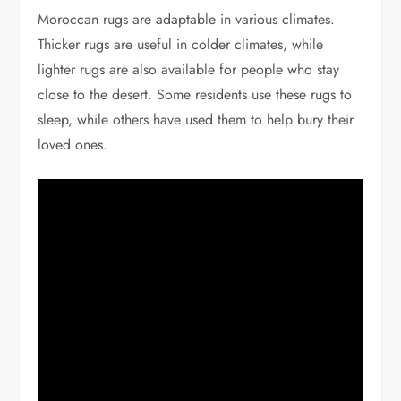
Moroccan rugs are adaptable in various climates.
Thicker rugs are useful in colder climates, while
lighter rugs are also available for people who stay
close to the desert. Some residents use these rugs to
sleep, while others have used them to help bury their
loved ones.