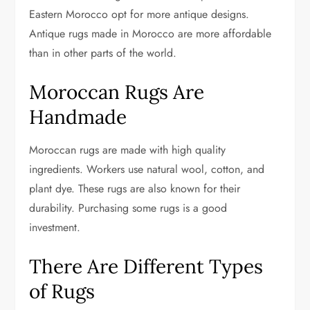
Eastern Morocco opt for more antique designs.
Antique rugs made in Morocco are more affordable
than in other parts of the world.
Moroccan Rugs Are
Handmade
Moroccan rugs are made with high quality
ingredients. Workers use natural wool, cotton, and
plant dye. These rugs are also known for their
durability. Purchasing some rugs is a good
investment.
There Are Different Types
of Rugs