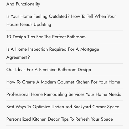
n
And Functionality
Is Your Home Feeling Outdated? How To Tell When Your
House Needs Updating
10 Design Tips For The Perfect Bathroom
Is A Home Inspection Required For A Mortgage
Agreement?
Our Ideas For A Feminine Bathroom Design
How To Create A Modern Gourmet Kitchen For Your Home
Professional Home Remodeling Services Your Home Needs
Best Ways To Optimize Underused Backyard Corner Space
Personalized Kitchen Decor Tips To Refresh Your Space