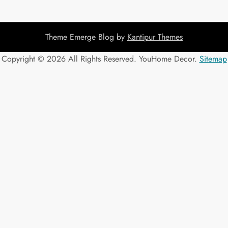
Theme Emerge Blog by
Kantipur Themes
Copyright ©
2026 All Rights Reserved. YouHome Decor.
Sitemap