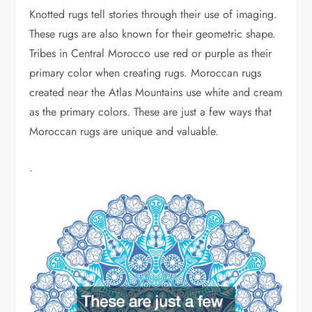
Knotted rugs tell stories through their use of imaging.
These rugs are also known for their geometric shape.
Tribes in Central Morocco use red or purple as their
primary color when creating rugs. Moroccan rugs
created near the Atlas Mountains use white and cream
as the primary colors. These are just a few ways that
Moroccan rugs are unique and valuable.
.