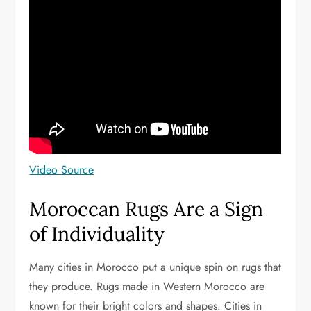
Video Source
Moroccan Rugs Are a Sign
of Individuality
Many cities in Morocco put a unique spin on rugs that
they produce. Rugs made in Western Morocco are
known for their bright colors and shapes. Cities in