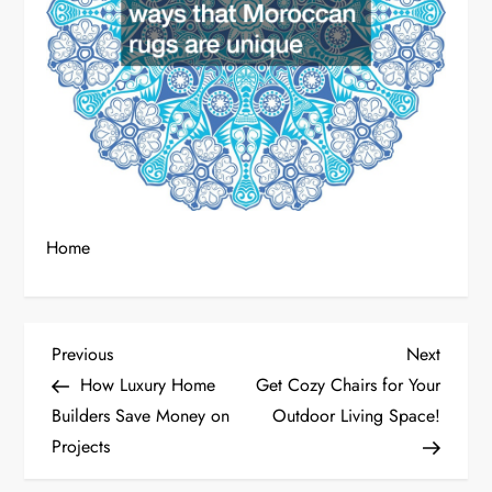
Home
P
Previous
Next
Previous
Next
Post
Post
How Luxury Home
Get Cozy Chairs for Your
o
Builders Save Money on
Outdoor Living Space!
Projects
s