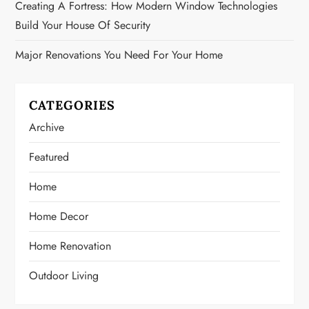
Creating A Fortress: How Modern Window Technologies
Build Your House Of Security
Major Renovations You Need For Your Home
CATEGORIES
Archive
Featured
Home
Home Decor
Home Renovation
Outdoor Living