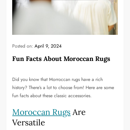
Posted on:
April 9, 2024
Fun Facts About Moroccan Rugs
Did you know that Morroccan rugs have a rich
history? There’s a lot to choose from! Here are some
fun facts about these classic accessories.
Moroccan Rugs
Are
Versatile