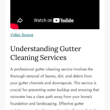
Video Source
Understanding Gutter
Cleaning Services
A professional gutter cleaning service involves the
thorough removal of leaves, dirt, and debris from
your gutter channels and downspouts. This service is
crucial for preventing water buildup and ensuring that
rainwater has a clear path away from your home’s
foundation and landscaping. Effective gutter