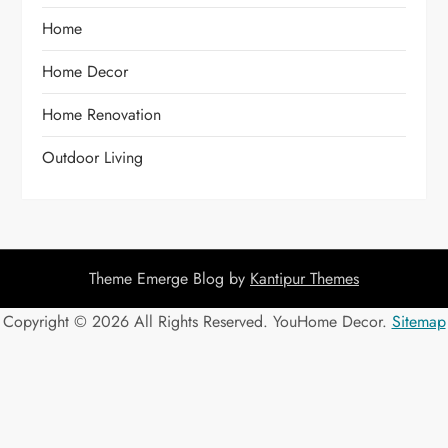
Home
Home Decor
Home Renovation
Outdoor Living
Theme Emerge Blog by
Kantipur Themes
Copyright ©
2026 All Rights Reserved. YouHome Decor.
Sitemap