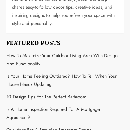
shares easy-to-follow decor tips, creative ideas, and
a
inspiring designs to help you refresh your space with
t
style and personality.
i
FEATURED POSTS
o
How To Maximize Your Outdoor Living Area With Design
n
And Functionality
Is Your Home Feeling Outdated? How To Tell When Your
House Needs Updating
10 Design Tips For The Perfect Bathroom
Is A Home Inspection Required For A Mortgage
Agreement?
Our Ideas For A Feminine Bathroom Design