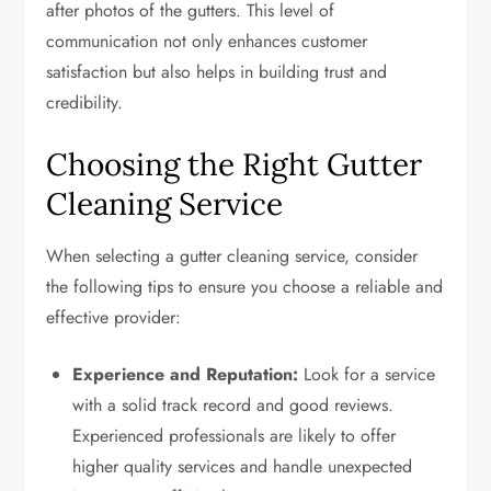
after photos of the gutters. This level of
communication not only enhances customer
satisfaction but also helps in building trust and
credibility.
Choosing the Right Gutter
Cleaning Service
When selecting a gutter cleaning service, consider
the following tips to ensure you choose a reliable and
effective provider:
Experience and Reputation:
Look for a service
with a solid track record and good reviews.
Experienced professionals are likely to offer
higher quality services and handle unexpected