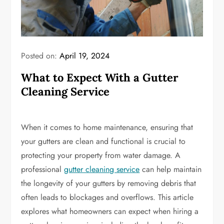
Posted on:
April 19, 2024
What to Expect With a Gutter
Cleaning Service
When it comes to home maintenance, ensuring that
your gutters are clean and functional is crucial to
protecting your property from water damage. A
professional
gutter cleaning service
can help maintain
the longevity of your gutters by removing debris that
often leads to blockages and overflows. This article
explores what homeowners can expect when hiring a