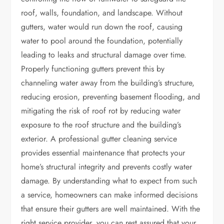
roof, walls, foundation, and landscape. Without
gutters, water would run down the roof, causing
water to pool around the foundation, potentially
leading to leaks and structural damage over time.
Properly functioning gutters prevent this by
channeling water away from the building’s structure,
reducing erosion, preventing basement flooding, and
mitigating the risk of roof rot by reducing water
exposure to the roof structure and the building’s
exterior. A professional gutter cleaning service
provides essential maintenance that protects your
home’s structural integrity and prevents costly water
damage. By understanding what to expect from such
a service, homeowners can make informed decisions
that ensure their gutters are well maintained. With the
right service provider, you can rest assured that your