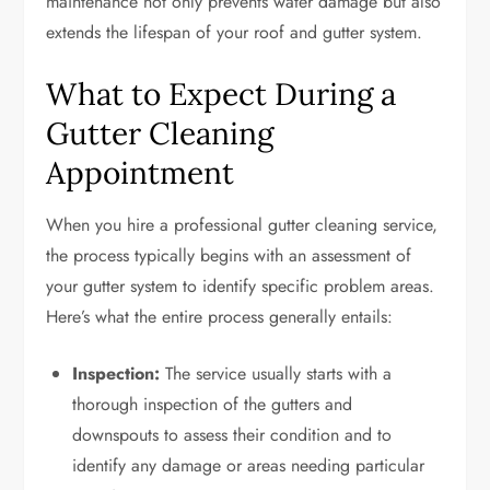
maintenance not only prevents water damage but also
extends the lifespan of your roof and gutter system.
What to Expect During a
Gutter Cleaning
Appointment
When you hire a professional gutter cleaning service,
the process typically begins with an assessment of
your gutter system to identify specific problem areas.
Here’s what the entire process generally entails:
Inspection:
The service usually starts with a
thorough inspection of the gutters and
downspouts to assess their condition and to
identify any damage or areas needing particular