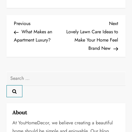
P
Previous
Next
Previous
Next
Post
Post
What Makes an
Lovely Lawn Care Ideas to
o
Apartment Luxury?
Make Your Home Feel
Brand New
s
t
n
Search
for:
a
v
About
i
At YouHomeDecor, we believe creating a beautiful
g
home should be simple and enjoyable. Our blog