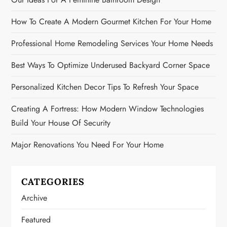
How To Create A Modern Gourmet Kitchen For Your Home
Professional Home Remodeling Services Your Home Needs
Best Ways To Optimize Underused Backyard Corner Space
Personalized Kitchen Decor Tips To Refresh Your Space
Creating A Fortress: How Modern Window Technologies
Build Your House Of Security
Major Renovations You Need For Your Home
CATEGORIES
Archive
Featured