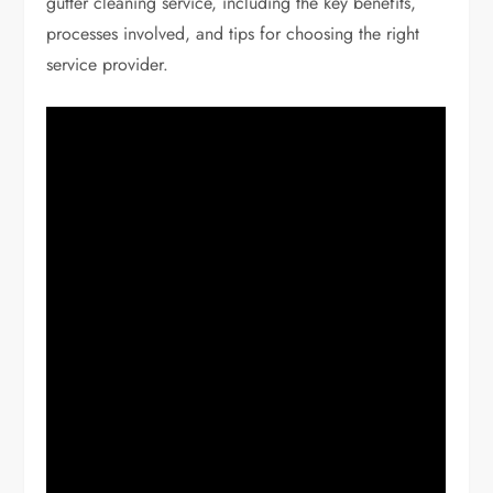
gutter cleaning service, including the key benefits,
processes involved, and tips for choosing the right
service provider.