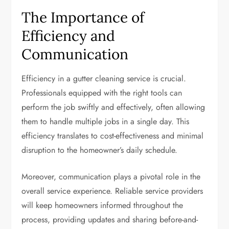
The Importance of
Efficiency and
Communication
Efficiency in a gutter cleaning service is crucial.
Professionals equipped with the right tools can
perform the job swiftly and effectively, often allowing
them to handle multiple jobs in a single day. This
efficiency translates to cost-effectiveness and minimal
disruption to the homeowner’s daily schedule.
Moreover, communication plays a pivotal role in the
overall service experience. Reliable service providers
will keep homeowners informed throughout the
process, providing updates and sharing before-and-