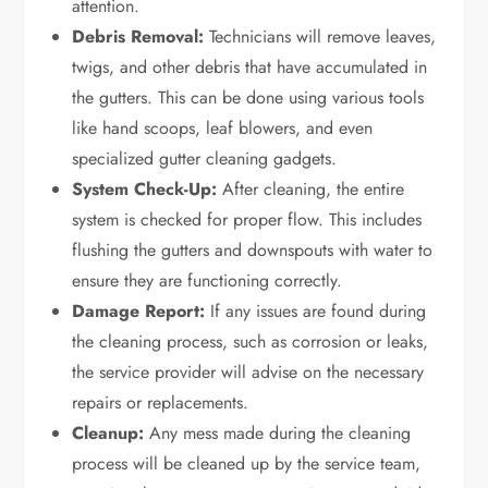
attention.
Debris Removal:
Technicians will remove leaves,
twigs, and other debris that have accumulated in
the gutters. This can be done using various tools
like hand scoops, leaf blowers, and even
specialized gutter cleaning gadgets.
System Check-Up:
After cleaning, the entire
system is checked for proper flow. This includes
flushing the gutters and downspouts with water to
ensure they are functioning correctly.
Damage Report:
If any issues are found during
the cleaning process, such as corrosion or leaks,
the service provider will advise on the necessary
repairs or replacements.
Cleanup:
Any mess made during the cleaning
process will be cleaned up by the service team,