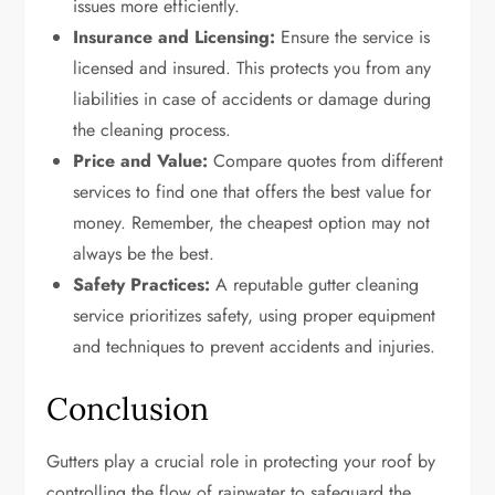
issues more efficiently.
Insurance and Licensing:
Ensure the service is
licensed and insured. This protects you from any
liabilities in case of accidents or damage during
the cleaning process.
Price and Value:
Compare quotes from different
services to find one that offers the best value for
money. Remember, the cheapest option may not
always be the best.
Safety Practices:
A reputable gutter cleaning
service prioritizes safety, using proper equipment
and techniques to prevent accidents and injuries.
Conclusion
Gutters play a crucial role in protecting your roof by
controlling the flow of rainwater to safeguard the