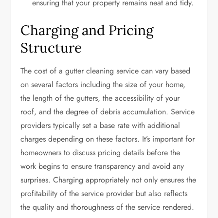
ensuring that your property remains neat and tidy.
Charging and Pricing
Structure
The cost of a gutter cleaning service can vary based
on several factors including the size of your home,
the length of the gutters, the accessibility of your
roof, and the degree of debris accumulation. Service
providers typically set a base rate with additional
charges depending on these factors. It’s important for
homeowners to discuss pricing details before the
work begins to ensure transparency and avoid any
surprises. Charging appropriately not only ensures the
profitability of the service provider but also reflects
the quality and thoroughness of the service rendered.