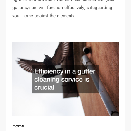
gutter system will function effectively, safeguarding
your home against the elements.
.
Home