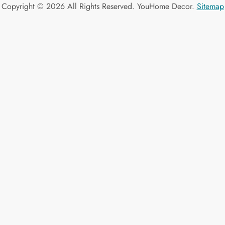
Copyright ©
2026 All Rights Reserved. YouHome Decor.
Sitemap