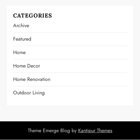
CATEGORIES
Archive
Featured
Home
Home Decor
Home Renovation
Outdoor Living
Theme Emerge Blog by
Kantipur Themes