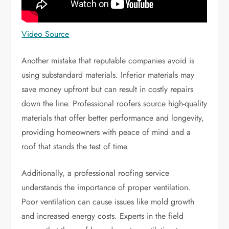
Video Source
Another mistake that reputable companies avoid is
using substandard materials. Inferior materials may
save money upfront but can result in costly repairs
down the line. Professional roofers source high-quality
materials that offer better performance and longevity,
providing homeowners with peace of mind and a
roof that stands the test of time.
Additionally, a professional roofing service
understands the importance of proper ventilation.
Poor ventilation can cause issues like mold growth
and increased energy costs. Experts in the field