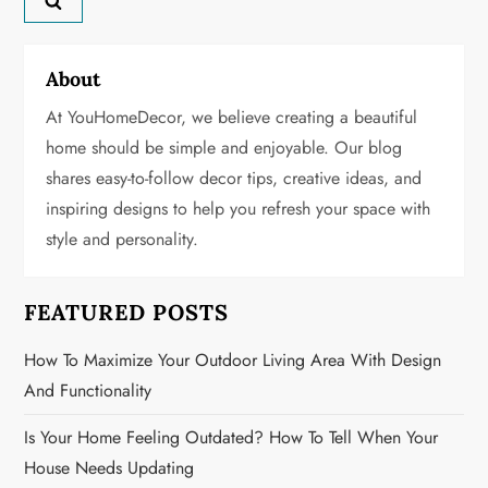
v
About
i
At YouHomeDecor, we believe creating a beautiful
g
home should be simple and enjoyable. Our blog
shares easy-to-follow decor tips, creative ideas, and
a
inspiring designs to help you refresh your space with
t
style and personality.
i
FEATURED POSTS
o
How To Maximize Your Outdoor Living Area With Design
n
And Functionality
Is Your Home Feeling Outdated? How To Tell When Your
House Needs Updating