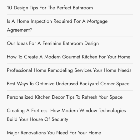
10 Design Tips For The Perfect Bathroom
Is A Home Inspection Required For A Mortgage
Agreement?
Our Ideas For A Feminine Bathroom Design
How To Create A Modern Gourmet Kitchen For Your Home
Professional Home Remodeling Services Your Home Needs
Best Ways To Optimize Underused Backyard Corner Space
Personalized Kitchen Decor Tips To Refresh Your Space
Creating A Fortress: How Modern Window Technologies
Build Your House Of Security
Major Renovations You Need For Your Home