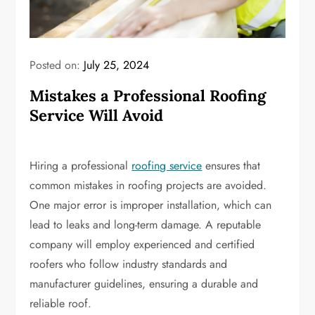
Posted on:
July 25, 2024
Mistakes a Professional Roofing
Service Will Avoid
Hiring a professional
roofing service
ensures that
common mistakes in roofing projects are avoided.
One major error is improper installation, which can
lead to leaks and long-term damage. A reputable
company will employ experienced and certified
roofers who follow industry standards and
manufacturer guidelines, ensuring a durable and
reliable roof.