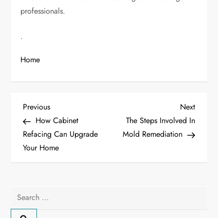
professionals.
.
Home
P
Previous
Next
Previous
Next
Post
Post
How Cabinet
The Steps Involved In
o
Refacing Can Upgrade
Mold Remediation
Your Home
s
t
n
Search
for:
a