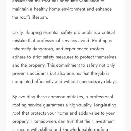
ensure that the roof has adequate ventilation to
maintain a healthy home environment and enhance
the roof’s lifespan.
Lastly, skipping essential safety protocols is a critical
mistake that professional services avoid. Roofing is
inherently dangerous, and experienced roofers
adhere to strict safety measures to protect themselves
and the property. This commitment to safety not only
prevents accidents but also ensures that the job is
completed efficiently and without unnecessary delays.
By avoiding these common mistakes, a professional
roofing service guarantees a high-quality, long-lasting
roof that protects your home and adds value to your
property. Homeowners can trust that their investment
is secure with skilled and knowledgeable roofing