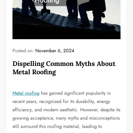
Posted on:
November 6, 2024
Dispelling Common Myths About
Metal Roofing
Metal roofing
has gained significant popularity in
recent years, recognized for its durability, energy
efficiency, and modern aesthetic. However, despite its
growing acceptance, many myths and misconceptions
still surround this roofing material, leading to