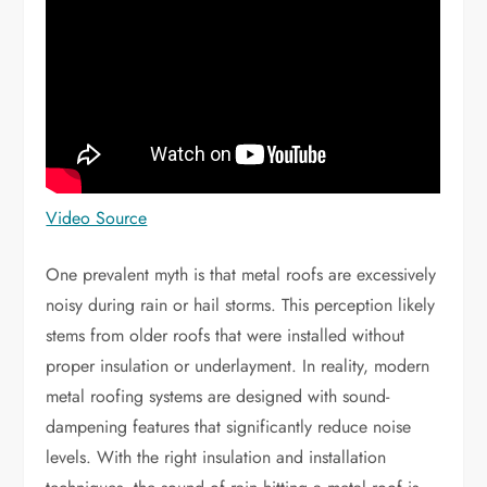
Video Source
One prevalent myth is that metal roofs are excessively
noisy during rain or hail storms. This perception likely
stems from older roofs that were installed without
proper insulation or underlayment. In reality, modern
metal roofing systems are designed with sound-
dampening features that significantly reduce noise
levels. With the right insulation and installation