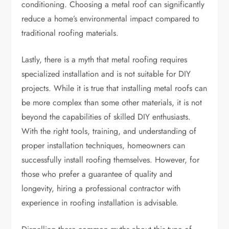
conditioning. Choosing a metal roof can significantly
reduce a home’s environmental impact compared to
traditional roofing materials.
Lastly, there is a myth that metal roofing requires
specialized installation and is not suitable for DIY
projects. While it is true that installing metal roofs can
be more complex than some other materials, it is not
beyond the capabilities of skilled DIY enthusiasts.
With the right tools, training, and understanding of
proper installation techniques, homeowners can
successfully install roofing themselves. However, for
those who prefer a guarantee of quality and
longevity, hiring a professional contractor with
experience in roofing installation is advisable.