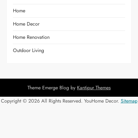
Home
Home Decor
Home Renovation
Outdoor Living
Theme Emerge Blog by
Kantipur Themes
Copyright ©
2026 All Rights Reserved. YouHome Decor.
Sitemap