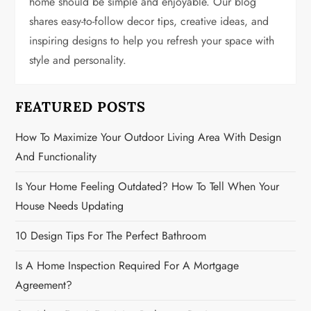
home should be simple and enjoyable. Our blog
a
shares easy-to-follow decor tips, creative ideas, and
t
inspiring designs to help you refresh your space with
style and personality.
i
o
FEATURED POSTS
n
How To Maximize Your Outdoor Living Area With Design
And Functionality
Is Your Home Feeling Outdated? How To Tell When Your
House Needs Updating
10 Design Tips For The Perfect Bathroom
Is A Home Inspection Required For A Mortgage
Agreement?