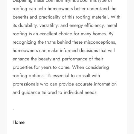
Dispelling these common myths about this type of
roofing can help homeowners better understand the
benefits and practicality of this roofing material. With
its durability, versatility, and energy efficiency, metal
roofing is an excellent choice for many homes. By
recognizing the truths behind these misconceptions,
homeowners can make informed decisions that will
enhance the beauty and performance of their
properties for years to come. When considering
roofing options, it’s essential to consult with
professionals who can provide accurate information
and guidance tailored to individual needs.
.
Home