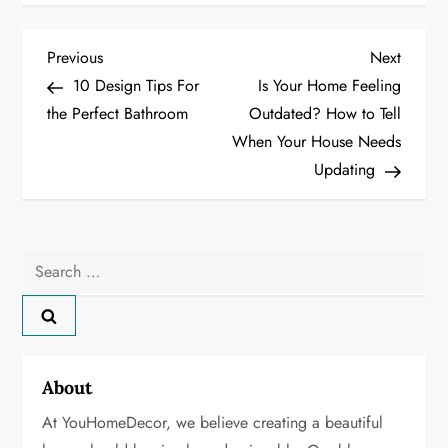
P
Previous
Next
Previous
Next
Post
Post
10 Design Tips For
Is Your Home Feeling
o
the Perfect Bathroom
Outdated? How to Tell
When Your House Needs
s
Updating
t
n
Search
a
for:
v
i
About
g
At YouHomeDecor, we believe creating a beautiful