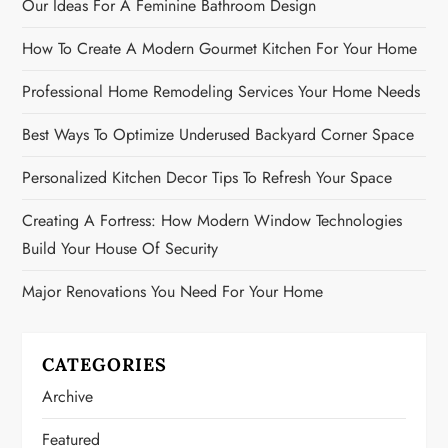
Our Ideas For A Feminine Bathroom Design
How To Create A Modern Gourmet Kitchen For Your Home
Professional Home Remodeling Services Your Home Needs
Best Ways To Optimize Underused Backyard Corner Space
Personalized Kitchen Decor Tips To Refresh Your Space
Creating A Fortress: How Modern Window Technologies
Build Your House Of Security
Major Renovations You Need For Your Home
CATEGORIES
Archive
Featured