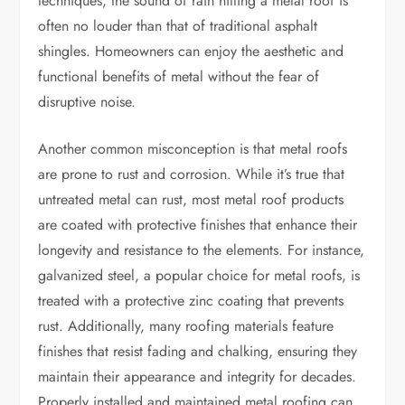
techniques, the sound of rain hitting a metal roof is
often no louder than that of traditional asphalt
shingles. Homeowners can enjoy the aesthetic and
functional benefits of metal without the fear of
disruptive noise.
Another common misconception is that metal roofs
are prone to rust and corrosion. While it’s true that
untreated metal can rust, most metal roof products
are coated with protective finishes that enhance their
longevity and resistance to the elements. For instance,
galvanized steel, a popular choice for metal roofs, is
treated with a protective zinc coating that prevents
rust. Additionally, many roofing materials feature
finishes that resist fading and chalking, ensuring they
maintain their appearance and integrity for decades.
Properly installed and maintained metal roofing can