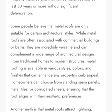
last 50 years or more without significant
deterioration.
Some people believe that metal roofs are only
suitable for certain architectural styles. While metal
roofs are often associated with commercial buildings
or barns, they are incredibly versatile and can
complement a wide range of architectural designs.
From traditional homes to modern structures, metal
roofing is available in various styles, colors, and
finishes that can enhance any property’s curb appeal.
Homeowners can choose from standing seam panels,
metal tiles, or corrugated sheets, ensuring that the
roof aligns with their aesthetic preferences.
Another myth is that metal roofs attract lightning,