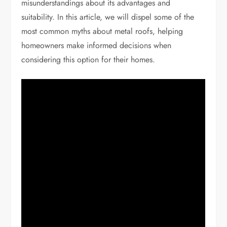
misunderstandings about its advantages and
suitability. In this article, we will dispel some of the
most common myths about metal roofs, helping
homeowners make informed decisions when
considering this option for their homes.