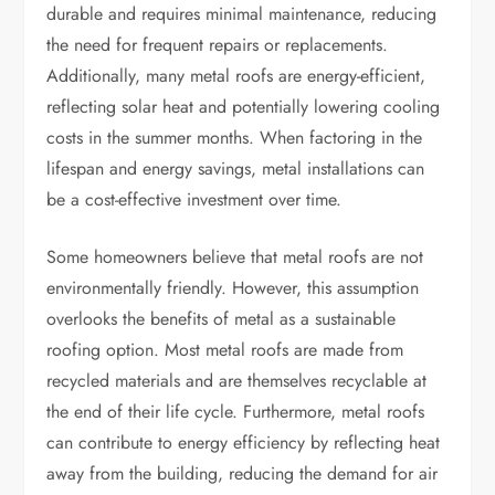
durable and requires minimal maintenance, reducing
the need for frequent repairs or replacements.
Additionally, many metal roofs are energy-efficient,
reflecting solar heat and potentially lowering cooling
costs in the summer months. When factoring in the
lifespan and energy savings, metal installations can
be a cost-effective investment over time.
Some homeowners believe that metal roofs are not
environmentally friendly. However, this assumption
overlooks the benefits of metal as a sustainable
roofing option. Most metal roofs are made from
recycled materials and are themselves recyclable at
the end of their life cycle. Furthermore, metal roofs
can contribute to energy efficiency by reflecting heat
away from the building, reducing the demand for air