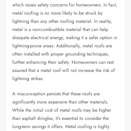
which raises safety concerns for homeowners. In fact,
metal roofing is no more likely to be struck by
lightning than any other roofing material. In reality,
metal is a non-combustible material that can help
dissipate electrical energy, making it a safer option in
lightning-prone areas. Additionally, metal roofs are
often installed with proper grounding techniques,
further enhancing their safety. Homeowners can rest
assured that a metal roof will not increase the risk of
lightning strikes.
A misconception persists that these roofs are
significantly more expensive than other materials.
While the initial cost of metal roofs may be higher
than asphalt shingles, it’s essential to consider the
long-term savings it offers. Metal roofing is highly