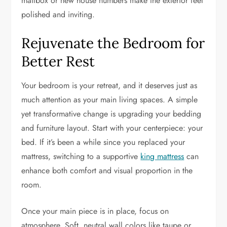
mailbox or new house numbers make the exterior feel
polished and inviting.
Rejuvenate the Bedroom for
Better Rest
Your bedroom is your retreat, and it deserves just as
much attention as your main living spaces. A simple
yet transformative change is upgrading your bedding
and furniture layout. Start with your centerpiece: your
bed. If it’s been a while since you replaced your
mattress, switching to a supportive
king mattress
can
enhance both comfort and visual proportion in the
room.
Once your main piece is in place, focus on
atmosphere. Soft, neutral wall colors like taupe or