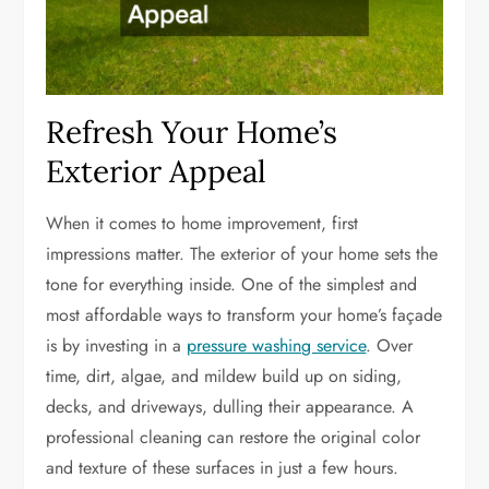
Refresh Your Home’s
Exterior Appeal
When it comes to home improvement, first
impressions matter. The exterior of your home sets the
tone for everything inside. One of the simplest and
most affordable ways to transform your home’s façade
is by investing in a
pressure washing service
. Over
time, dirt, algae, and mildew build up on siding,
decks, and driveways, dulling their appearance. A
professional cleaning can restore the original color
and texture of these surfaces in just a few hours.