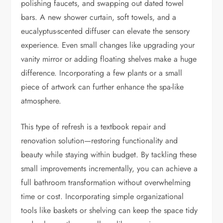
polishing faucets, and swapping out dated towel
bars. A new shower curtain, soft towels, and a
eucalyptus-scented diffuser can elevate the sensory
experience. Even small changes like upgrading your
vanity mirror or adding floating shelves make a huge
difference. Incorporating a few plants or a small
piece of artwork can further enhance the spa-like
atmosphere.
This type of refresh is a textbook repair and
renovation solution—restoring functionality and
beauty while staying within budget. By tackling these
small improvements incrementally, you can achieve a
full bathroom transformation without overwhelming
time or cost. Incorporating simple organizational
tools like baskets or shelving can keep the space tidy