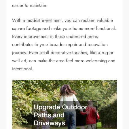
easier to maintain.
With a modest investment, you can reclaim valuable
square footage and make your home more functional.
Every improvement in these underused areas
contributes to your broader repair and renovation
journey. Even small decorative touches, like a rug or
wall art, can make the area feel more welcoming and
intentional.