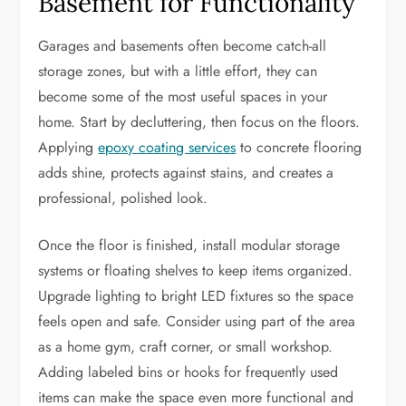
Basement for Functionality
Garages and basements often become catch-all
storage zones, but with a little effort, they can
become some of the most useful spaces in your
home. Start by decluttering, then focus on the floors.
Applying
epoxy coating services
to concrete flooring
adds shine, protects against stains, and creates a
professional, polished look.
Once the floor is finished, install modular storage
systems or floating shelves to keep items organized.
Upgrade lighting to bright LED fixtures so the space
feels open and safe. Consider using part of the area
as a home gym, craft corner, or small workshop.
Adding labeled bins or hooks for frequently used
items can make the space even more functional and