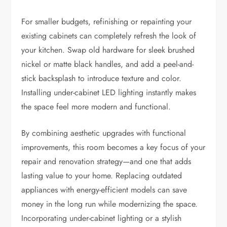
For smaller budgets, refinishing or repainting your
existing cabinets can completely refresh the look of
your kitchen. Swap old hardware for sleek brushed
nickel or matte black handles, and add a peel-and-
stick backsplash to introduce texture and color.
Installing under-cabinet LED lighting instantly makes
the space feel more modern and functional.
By combining aesthetic upgrades with functional
improvements, this room becomes a key focus of your
repair and renovation strategy—and one that adds
lasting value to your home. Replacing outdated
appliances with energy-efficient models can save
money in the long run while modernizing the space.
Incorporating under-cabinet lighting or a stylish