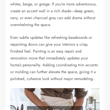
whites, beige, or greige. If you’re more adventurous,
create an accent wall in a rich shade—deep green,
navy, or even charcoal gray can add drama without
overwhelming the space.
Even subtle updates like refreshing baseboards or
repainting doors can give your interiors a crisp,
finished feel. Painting is an easy repair and
renovation move that immediately updates your
home’s personality. Adding coordinating trim accents
or molding can further elevate the space, giving it a
polished, cohesive look without major remodeling.