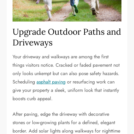
Upgrade Outdoor Paths and
Driveways
Your driveway and walkways are among the first
things visitors notice. Cracked or faded pavement not
only looks unkempt but can also pose safety hazards.
Scheduling
asphalt paving
or resurfacing work can
give your property a sleek, uniform look that instantly
boosts curb appeal.
After paving, edge the driveway with decorative
stones or low-growing plants for a defined, elegant
border. Add solar lights along walkways for nighttime