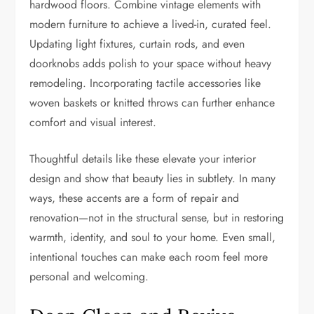
hardwood floors. Combine vintage elements with
modern furniture to achieve a lived-in, curated feel.
Updating light fixtures, curtain rods, and even
doorknobs adds polish to your space without heavy
remodeling. Incorporating tactile accessories like
woven baskets or knitted throws can further enhance
comfort and visual interest.
Thoughtful details like these elevate your interior
design and show that beauty lies in subtlety. In many
ways, these accents are a form of repair and
renovation—not in the structural sense, but in restoring
warmth, identity, and soul to your home. Even small,
intentional touches can make each room feel more
personal and welcoming.