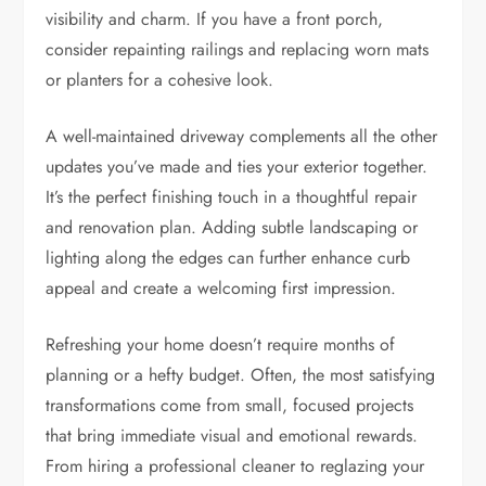
visibility and charm. If you have a front porch,
consider repainting railings and replacing worn mats
or planters for a cohesive look.
A well-maintained driveway complements all the other
updates you’ve made and ties your exterior together.
It’s the perfect finishing touch in a thoughtful repair
and renovation plan. Adding subtle landscaping or
lighting along the edges can further enhance curb
appeal and create a welcoming first impression.
Refreshing your home doesn’t require months of
planning or a hefty budget. Often, the most satisfying
transformations come from small, focused projects
that bring immediate visual and emotional rewards.
From hiring a professional cleaner to reglazing your