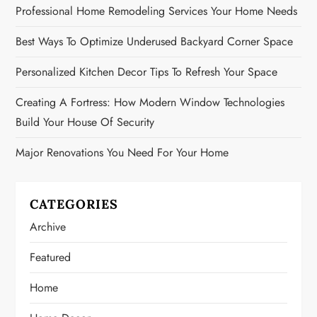
Professional Home Remodeling Services Your Home Needs
Best Ways To Optimize Underused Backyard Corner Space
Personalized Kitchen Decor Tips To Refresh Your Space
Creating A Fortress: How Modern Window Technologies
Build Your House Of Security
Major Renovations You Need For Your Home
CATEGORIES
Archive
Featured
Home