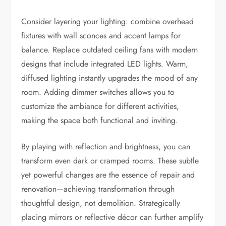
Consider layering your lighting: combine overhead
fixtures with wall sconces and accent lamps for
balance. Replace outdated ceiling fans with modern
designs that include integrated LED lights. Warm,
diffused lighting instantly upgrades the mood of any
room. Adding dimmer switches allows you to
customize the ambiance for different activities,
making the space both functional and inviting.
By playing with reflection and brightness, you can
transform even dark or cramped rooms. These subtle
yet powerful changes are the essence of repair and
renovation—achieving transformation through
thoughtful design, not demolition. Strategically
placing mirrors or reflective décor can further amplify