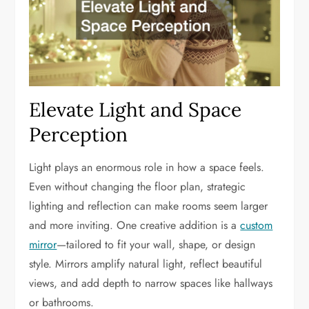
Elevate Light and Space
Perception
Light plays an enormous role in how a space feels.
Even without changing the floor plan, strategic
lighting and reflection can make rooms seem larger
and more inviting. One creative addition is a
custom
mirror
—tailored to fit your wall, shape, or design
style. Mirrors amplify natural light, reflect beautiful
views, and add depth to narrow spaces like hallways
or bathrooms.