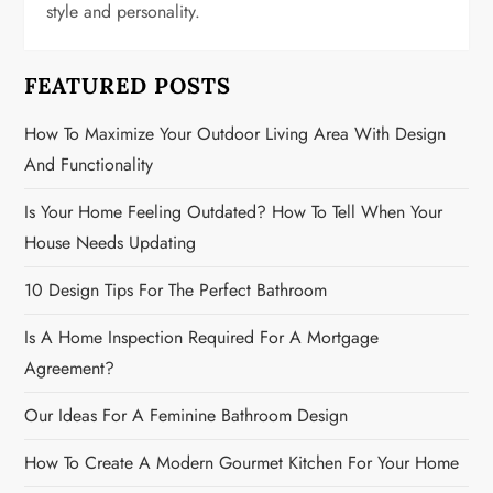
t
style and personality.
i
FEATURED POSTS
o
How To Maximize Your Outdoor Living Area With Design
n
And Functionality
Is Your Home Feeling Outdated? How To Tell When Your
House Needs Updating
10 Design Tips For The Perfect Bathroom
Is A Home Inspection Required For A Mortgage
Agreement?
Our Ideas For A Feminine Bathroom Design
How To Create A Modern Gourmet Kitchen For Your Home