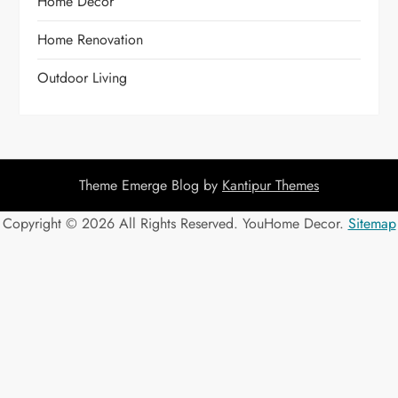
Home Decor
Home Renovation
Outdoor Living
Theme Emerge Blog by
Kantipur Themes
Copyright ©
2026 All Rights Reserved. YouHome Decor.
Sitemap