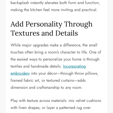
backsplash instantly elevates both form and function,
making the kitchen feel more inviting and practical.
Add Personality Through
Textures and Details
While major upgrades make a difference, the small
touches often bring a room’s character to life. One of
the easiest ways to personalize your home is through
textiles and handmade details.
Incorporating
embroidery
into your décor—through throw pillows,
framed fabric art, or textured curtains—adds
dimension and craftsmanship to any room.
Play with texture across materials: mix velvet cushions
with linen drapes, or layer a patterned rug over