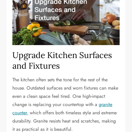
Upgrade Kitchen Surfaces
and Fixtures
The kitchen often sets the tone for the rest of the
house. Outdated surfaces and worn fixtures can make
even a clean space feel tired. One high-impact
change is replacing your countertop with a
granite
counter
, which offers both timeless style and extreme
durability. Granite resists heat and scratches, making
it as practical as it is beautiful.