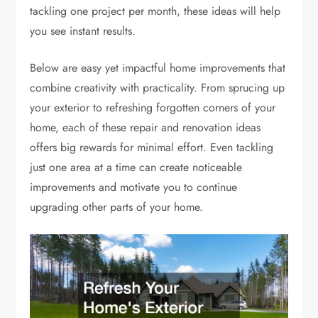
tackling one project per month, these ideas will help
you see instant results.
Below are easy yet impactful home improvements that
combine creativity with practicality. From sprucing up
your exterior to refreshing forgotten corners of your
home, each of these repair and renovation ideas
offers big rewards for minimal effort. Even tackling
just one area at a time can create noticeable
improvements and motivate you to continue
upgrading other parts of your home.