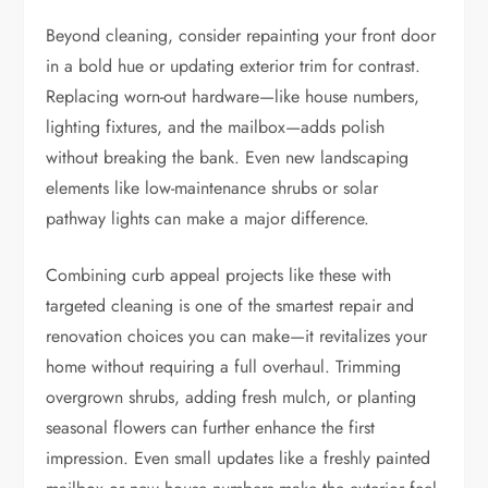
Beyond cleaning, consider repainting your front door
in a bold hue or updating exterior trim for contrast.
Replacing worn-out hardware—like house numbers,
lighting fixtures, and the mailbox—adds polish
without breaking the bank. Even new landscaping
elements like low-maintenance shrubs or solar
pathway lights can make a major difference.
Combining curb appeal projects like these with
targeted cleaning is one of the smartest repair and
renovation choices you can make—it revitalizes your
home without requiring a full overhaul. Trimming
overgrown shrubs, adding fresh mulch, or planting
seasonal flowers can further enhance the first
impression. Even small updates like a freshly painted