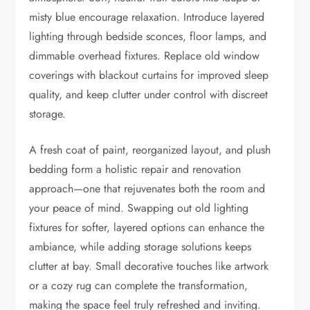
misty blue encourage relaxation. Introduce layered
lighting through bedside sconces, floor lamps, and
dimmable overhead fixtures. Replace old window
coverings with blackout curtains for improved sleep
quality, and keep clutter under control with discreet
storage.
A fresh coat of paint, reorganized layout, and plush
bedding form a holistic repair and renovation
approach—one that rejuvenates both the room and
your peace of mind. Swapping out old lighting
fixtures for softer, layered options can enhance the
ambiance, while adding storage solutions keeps
clutter at bay. Small decorative touches like artwork
or a cozy rug can complete the transformation,
making the space feel truly refreshed and inviting.