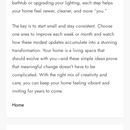
bathtub or upgrading your lighting, each step helps
your home feel newer, cleaner, and more “you.”
The key is to start small and stay consistent. Choose
one area to improve each week or month and watch
how these modest updates accumulate into a stunning
transformation. Your home is a living space that
should evolve with you—and these simple ideas prove
that meaningful change doesn’t have to be
complicated. With the right mix of creativity and
care, you can keep your home feeling vibrant and
inviting for years to come.
Home