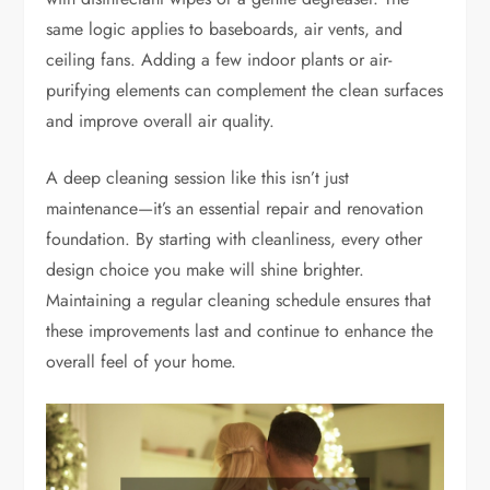
same logic applies to baseboards, air vents, and
ceiling fans. Adding a few indoor plants or air-
purifying elements can complement the clean surfaces
and improve overall air quality.
A deep cleaning session like this isn’t just
maintenance—it’s an essential repair and renovation
foundation. By starting with cleanliness, every other
design choice you make will shine brighter.
Maintaining a regular cleaning schedule ensures that
these improvements last and continue to enhance the
overall feel of your home.