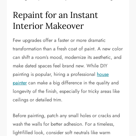
Repaint for an Instant
Interior Makeover
Few upgrades offer a faster or more dramatic
transformation than a fresh coat of paint. A new color
can shift a room’s mood, modernize its aesthetic, and
make dated spaces feel brand new. While DIY
painting is popular, hiring a professional
house
painter
can make a big difference in the quality and
longevity of the finish, especially for tricky areas like
ceilings or detailed trim.
Before painting, patch any small holes or cracks and
wash the walls for better adhesion. For a timeless,
light-filled look, consider soft neutrals like warm