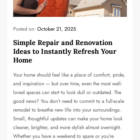
Posted on:
October 21, 2025
Simple Repair and Renovation
Ideas to Instantly Refresh Your
Home
Your home should feel like a place of comfort, pride,
and inspiration — but over time, even the most well-
loved spaces can start to look dull or outdated. The
good news? You don’t need to commit to a full-scale
remodel to breathe new life into your surroundings.
Small, thoughtful updates can make your home look
cleaner, brighter, and more stylish almost overnight.
Whether you have a weekend to spare or you’re