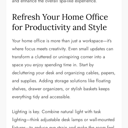
and enhance the overall spa-like experience.
Refresh Your Home Office
for Productivity and Style
Your home office is more than just a workspace—it’s
where focus meets creativity. Even small updates can
transform a cluttered or uninspiring corner into a
space you enjoy spending time in. Start by
decluttering your desk and organizing cables, papers,
and supplies. Adding storage solutions like floating
shelves, drawer organizers, or stylish baskets keeps
everything tidy and accessible.
Lighting is key. Combine natural light with task
lighting—think adjustable desk lamps or wall-mounted
fixtures—to reduce eye strain and make the room feel