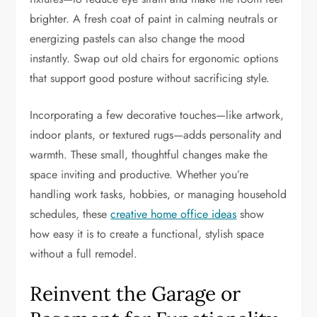
brighter. A fresh coat of paint in calming neutrals or
energizing pastels can also change the mood
instantly. Swap out old chairs for ergonomic options
that support good posture without sacrificing style.
Incorporating a few decorative touches—like artwork,
indoor plants, or textured rugs—adds personality and
warmth. These small, thoughtful changes make the
space inviting and productive. Whether you’re
handling work tasks, hobbies, or managing household
schedules, these
creative home office ideas
show
how easy it is to create a functional, stylish space
without a full remodel.
Reinvent the Garage or