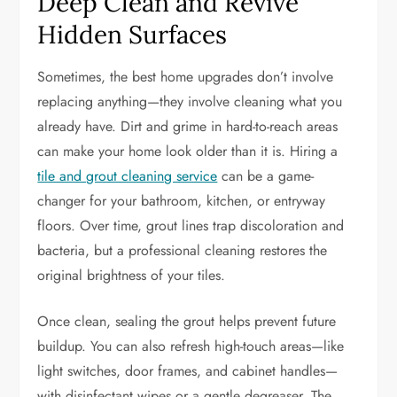
Deep Clean and Revive
Hidden Surfaces
Sometimes, the best home upgrades don’t involve
replacing anything—they involve cleaning what you
already have. Dirt and grime in hard-to-reach areas
can make your home look older than it is. Hiring a
tile and grout cleaning service
can be a game-
changer for your bathroom, kitchen, or entryway
floors. Over time, grout lines trap discoloration and
bacteria, but a professional cleaning restores the
original brightness of your tiles.
Once clean, sealing the grout helps prevent future
buildup. You can also refresh high-touch areas—like
light switches, door frames, and cabinet handles—
with disinfectant wipes or a gentle degreaser. The