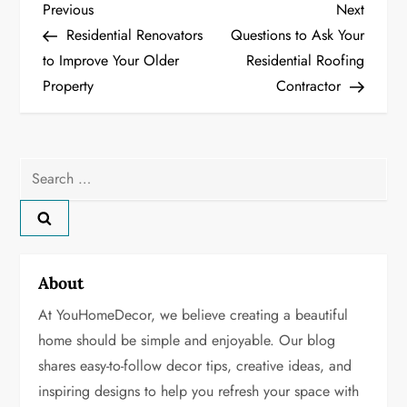
P
Previous
Next
Previous
Next
Post
Post
Residential Renovators
Questions to Ask Your
o
to Improve Your Older
Residential Roofing
Property
Contractor
s
t
n
Search
for:
a
v
About
i
At YouHomeDecor, we believe creating a beautiful
g
home should be simple and enjoyable. Our blog
shares easy-to-follow decor tips, creative ideas, and
a
inspiring designs to help you refresh your space with