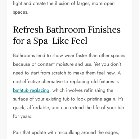
light and create the illusion of larger, more open
spaces.
Refresh Bathroom Finishes
for a Spa-Like Feel
Bathrooms tend to show wear faster than other spaces
because of constant moisture and use. Yet you don’t
need to start from scratch to make them feel new. A
cost-effective alternative to replacing old fixtures is
bathtub reglazing
, which involves refinishing the
surface of your existing tub to look pristine again. It’s
quick, affordable, and can extend the life of your tub
for years.
Pair that update with re-caulking around the edges,