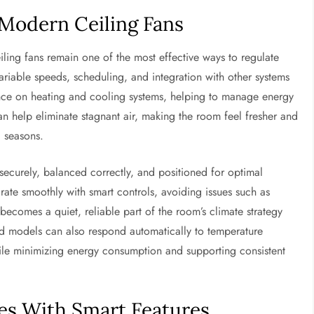
Modern Ceiling Fans
iling fans remain one of the most effective ways to regulate
riable speeds, scheduling, and integration with other systems
iance on heating and cooling systems, helping to manage energy
an help eliminate stagnant air, making the room feel fresher and
 seasons.
securely, balanced correctly, and positioned for optimal
egrate smoothly with smart controls, avoiding issues such as
 becomes a quiet, reliable part of the room’s climate strategy
ced models can also respond automatically to temperature
le minimizing energy consumption and supporting consistent
ces With Smart Features