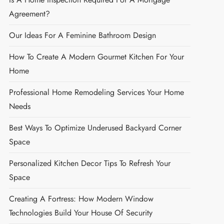
Agreement?
Our Ideas For A Feminine Bathroom Design
How To Create A Modern Gourmet Kitchen For Your
Home
Professional Home Remodeling Services Your Home
Needs
Best Ways To Optimize Underused Backyard Corner
Space
Personalized Kitchen Decor Tips To Refresh Your
Space
Creating A Fortress: How Modern Window
Technologies Build Your House Of Security