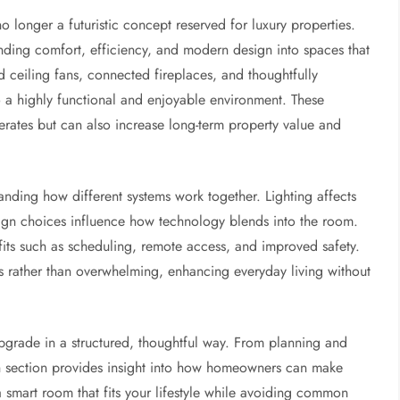
 longer a futuristic concept reserved for luxury properties.
nding comfort, efficiency, and modern design into spaces that
ed ceiling fans, connected fireplaces, and thoughtfully
o a highly functional and enjoyable environment. These
rates but can also increase long-term property value and
nding how different systems work together. Lighting affects
sign choices influence how technology blends into the room.
efits such as scheduling, remote access, and improved safety.
 rather than overwhelming, enhancing everyday living without
pgrade in a structured, thoughtful way. From planning and
ach section provides insight into how homeowners can make
a smart room that fits your lifestyle while avoiding common