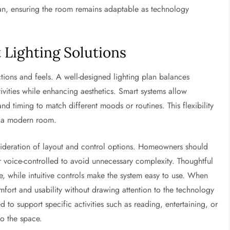
plan, ensuring the room remains adaptable as technology
t Lighting Solutions
ctions and feels. A well-designed lighting plan balances
tivities while enhancing aesthetics. Smart systems allow
d timing to match different moods or routines. This flexibility
n a modern room.
sideration of layout and control options. Homeowners should
 voice-controlled to avoid unnecessary complexity. Thoughtful
, while intuitive controls make the system easy to use. When
omfort and usability without drawing attention to the technology
 to support specific activities such as reading, entertaining, or
o the space.