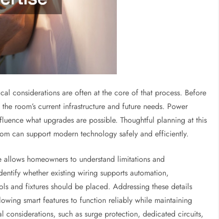
cal considerations are often at the core of that process. Before
e the room’s current infrastructure and future needs. Power
influence what upgrades are possible. Thoughtful planning at this
oom can support modern technology safely and efficiently.
 allows homeowners to understand limitations and
identify whether existing wiring supports automation,
 and fixtures should be placed. Addressing these details
lowing smart features to function reliably while maintaining
l considerations, such as surge protection, dedicated circuits,