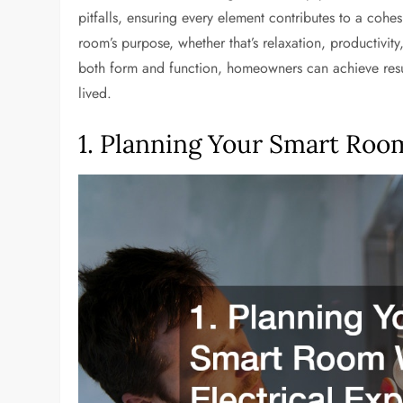
pitfalls, ensuring every element contributes to a coh
room’s purpose, whether that’s relaxation, productivit
both form and function, homeowners can achieve results 
lived.
1. Planning Your Smart Room