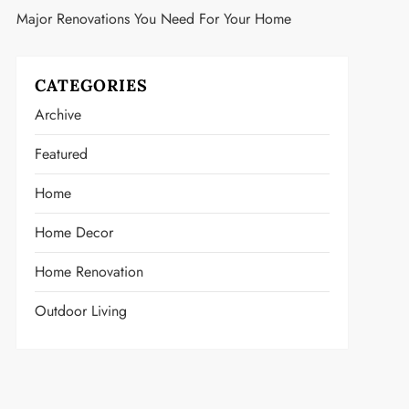
Major Renovations You Need For Your Home
CATEGORIES
Archive
Featured
Home
Home Decor
Home Renovation
Outdoor Living