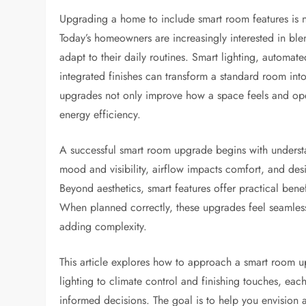
Upgrading a home to include smart room features is no
Today’s homeowners are increasingly interested in ble
adapt to their daily routines. Smart lighting, automat
integrated finishes can transform a standard room int
upgrades not only improve how a space feels and ope
energy efficiency.
A successful smart room upgrade begins with understa
mood and visibility, airflow impacts comfort, and de
Beyond aesthetics, smart features offer practical ben
When planned correctly, these upgrades feel seamless
adding complexity.
This article explores how to approach a smart room u
lighting to climate control and finishing touches, e
informed decisions. The goal is to help you envision 