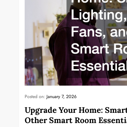
Posted on:
January 7, 2026
Upgrade Your Home: Smart 
Other Smart Room Essenti