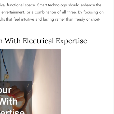
esive, functional space. Smart technology should enhance the
y, entertainment, or a combination of all three. By focusing on
that feel intuitive and lasting rather than trendy or short-
 With Electrical Expertise