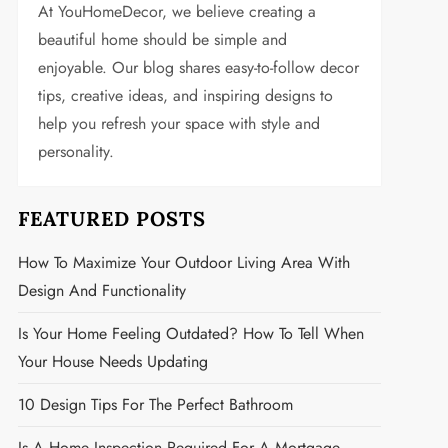
At YouHomeDecor, we believe creating a
beautiful home should be simple and
enjoyable. Our blog shares easy-to-follow decor
tips, creative ideas, and inspiring designs to
help you refresh your space with style and
personality.
FEATURED POSTS
How To Maximize Your Outdoor Living Area With
Design And Functionality
Is Your Home Feeling Outdated? How To Tell When
Your House Needs Updating
10 Design Tips For The Perfect Bathroom
Is A Home Inspection Required For A Mortgage