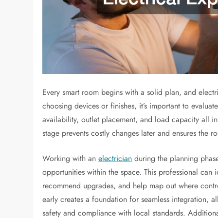
Every smart room begins with a solid plan, and electri
choosing devices or finishes, it’s important to evaluat
availability, outlet placement, and load capacity all 
stage prevents costly changes later and ensures the r
Working with an
electrician
during the planning phase
opportunities within the space. This professional can 
recommend upgrades, and help map out where controls
early creates a foundation for seamless integration, al
safety and compliance with local standards. Additiona