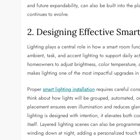
and future expandability, can also be built into the 
continues to evolve.
2. Designing Effective Smar
Lighting plays a central role in how a smart room fun
ambient, task, and accent lighting to support daily ac
homeowners to adjust brightness, color temperature, an
makes lighting one of the most impactful upgrades i
Proper
smart lighting installation
requires careful con
think about how lights will be grouped, automated, or
placement ensures even illumination and reduces glare
lighting is designed with intention, it elevates both c
itself. Layered lighting scenes can also be programmed
winding down at night, adding a personalized touch t