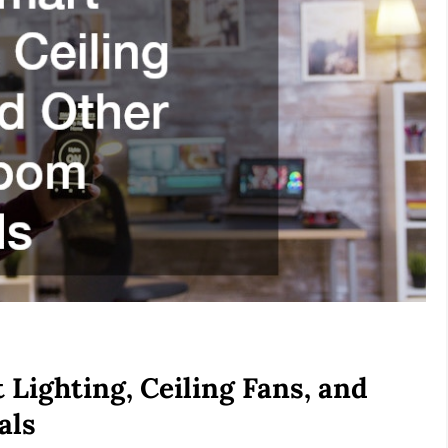
Lighting, Ceiling Fans, and
als