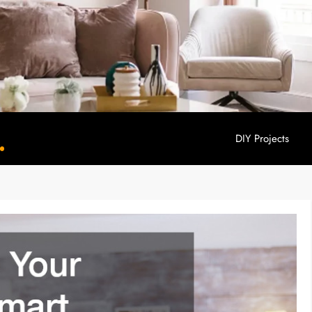
DIY Projects
YouHome Decor