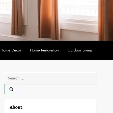
Home Decor
Home Renovation
Outdoor Living
Search
for:
About