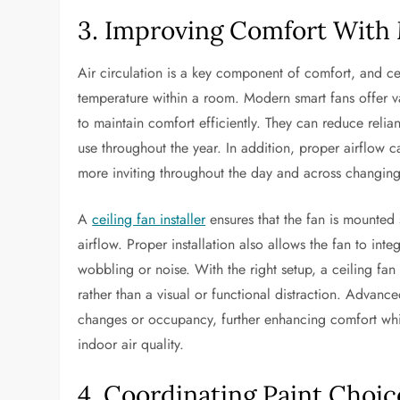
3. Improving Comfort With 
Air circulation is a key component of comfort, and ce
temperature within a room. Modern smart fans offer va
to maintain comfort efficiently. They can reduce rel
use throughout the year. In addition, proper airflow c
more inviting throughout the day and across changing
A
ceiling fan installer
ensures that the fan is mounted 
airflow. Proper installation also allows the fan to int
wobbling or noise. With the right setup, a ceiling fan
rather than a visual or functional distraction. Advan
changes or occupancy, further enhancing comfort whi
indoor air quality.
4. Coordinating Paint Choi