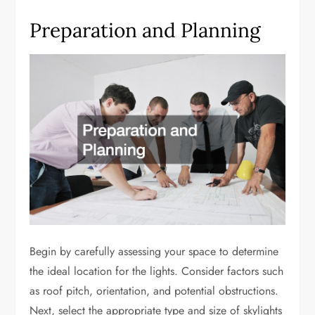
Preparation and Planning
Begin by carefully assessing your space to determine
the ideal location for the lights. Consider factors such
as roof pitch, orientation, and potential obstructions.
Next, select the appropriate type and size of skylights