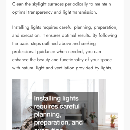
Clean the skylight surfaces periodically to maintain
optimal transparency and light transmission.
Installing lights requires careful planning, preparation,
and execution. It ensures optimal results. By following
the basic steps outlined above and seeking
professional guidance when needed, you can
enhance the beauty and functionality of your space
with natural light and ventilation provided by lights.