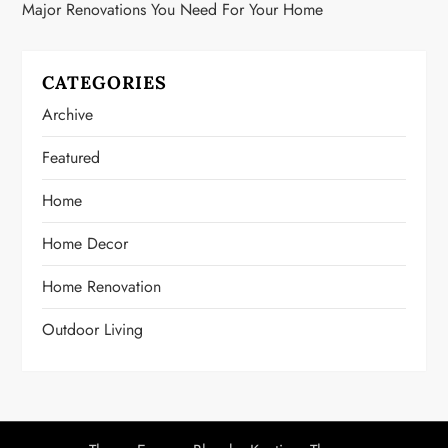
Major Renovations You Need For Your Home
CATEGORIES
Archive
Featured
Home
Home Decor
Home Renovation
Outdoor Living