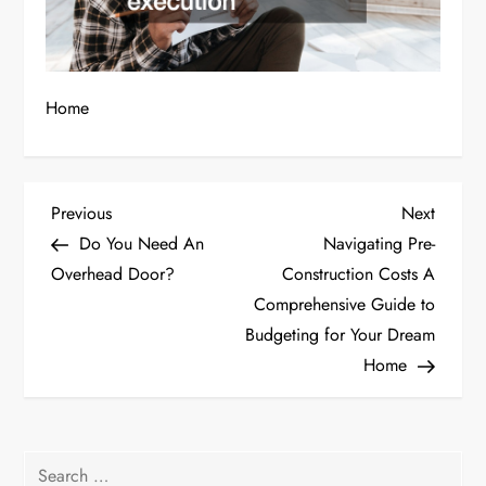
Home
P
Previous
Next
Previous
Next
Post
Post
Do You Need An
Navigating Pre-
o
Overhead Door?
Construction Costs A
Comprehensive Guide to
s
Budgeting for Your Dream
t
Home
n
a
Search