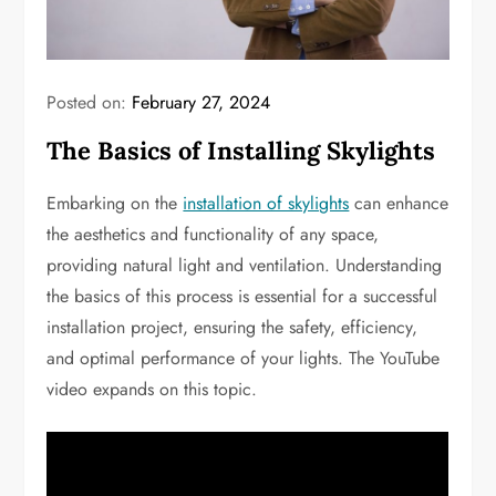
Posted on:
February 27, 2024
The Basics of Installing Skylights
Embarking on the
installation of skylights
can enhance
the aesthetics and functionality of any space,
providing natural light and ventilation. Understanding
the basics of this process is essential for a successful
installation project, ensuring the safety, efficiency,
and optimal performance of your lights. The YouTube
video expands on this topic.