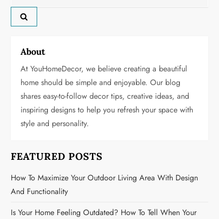
for:
v
i
g
About
At YouHomeDecor, we believe creating a beautiful
a
home should be simple and enjoyable. Our blog
t
shares easy-to-follow decor tips, creative ideas, and
inspiring designs to help you refresh your space with
i
style and personality.
o
n
FEATURED POSTS
How To Maximize Your Outdoor Living Area With Design
And Functionality
Is Your Home Feeling Outdated? How To Tell When Your