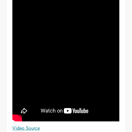
Video Source