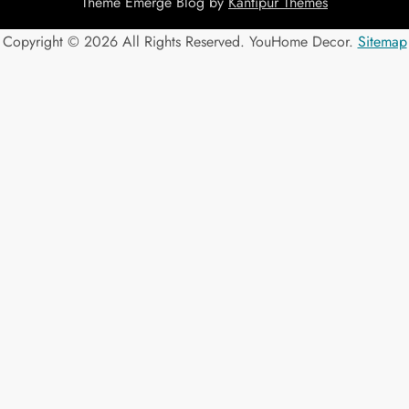
Theme Emerge Blog by
Kantipur Themes
Copyright ©
2026 All Rights Reserved. YouHome Decor.
Sitemap