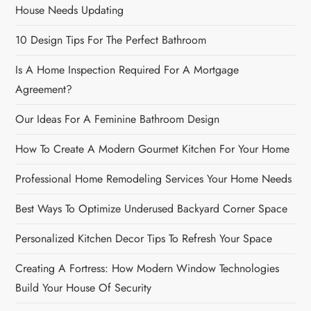
House Needs Updating
10 Design Tips For The Perfect Bathroom
Is A Home Inspection Required For A Mortgage
Agreement?
Our Ideas For A Feminine Bathroom Design
How To Create A Modern Gourmet Kitchen For Your Home
Professional Home Remodeling Services Your Home Needs
Best Ways To Optimize Underused Backyard Corner Space
Personalized Kitchen Decor Tips To Refresh Your Space
Creating A Fortress: How Modern Window Technologies
Build Your House Of Security