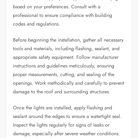
based on your preferences. Consult with a
professional to ensure compliance with building
codes and regulations.
Before beginning the installation, gather all necessary
tools and materials, including flashing, sealant, and
appropriate safety equipment. Follow manufacturer
instructions and guidelines meticulously, ensuring
proper measurements, cutting, and sealing of the
openings. Work methodically and carefully to prevent
damage to the roof and surrounding structures.
Once the lights are installed, apply flashing and
sealant around the edges to ensure a watertight seal.
Inspect the lights regularly for signs of leaks or
damage, especially after severe weather conditions.