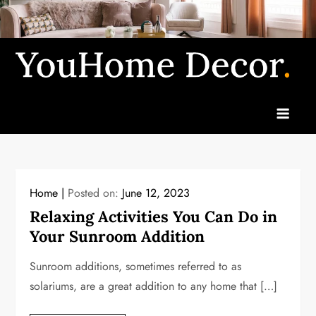
Skip
to
content
Yo
u
H
o
m
e
Home
Posted on:
June 12, 2023
D
Relaxing Activities You Can Do in
Your Sunroom Addition
ec
or
Sunroom additions, sometimes referred to as
solariums, are a great addition to any home that […]