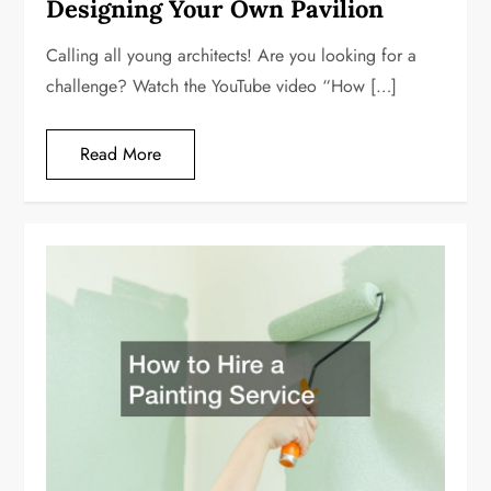
Designing Your Own Pavilion
Calling all young architects! Are you looking for a
challenge? Watch the YouTube video “How […]
Read More