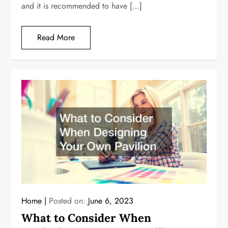
and it is recommended to have […]
Read More
Home
Posted on:
June 6, 2023
What to Consider When