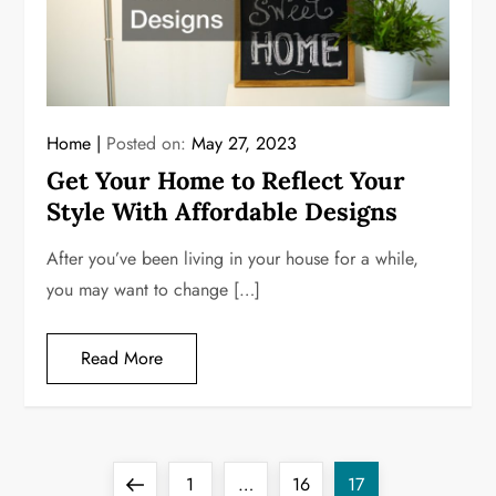
Home
Posted on:
May 27, 2023
Get Your Home to Reflect Your
Style With Affordable Designs
After you’ve been living in your house for a while,
you may want to change […]
Read More
P
Previous
Page
Page
Page
1
…
16
17