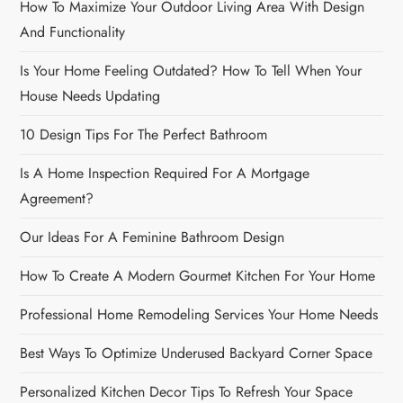
How To Maximize Your Outdoor Living Area With Design
t
And Functionality
i
Is Your Home Feeling Outdated? How To Tell When Your
o
House Needs Updating
n
10 Design Tips For The Perfect Bathroom
Is A Home Inspection Required For A Mortgage
Agreement?
Our Ideas For A Feminine Bathroom Design
How To Create A Modern Gourmet Kitchen For Your Home
Professional Home Remodeling Services Your Home Needs
Best Ways To Optimize Underused Backyard Corner Space
Personalized Kitchen Decor Tips To Refresh Your Space