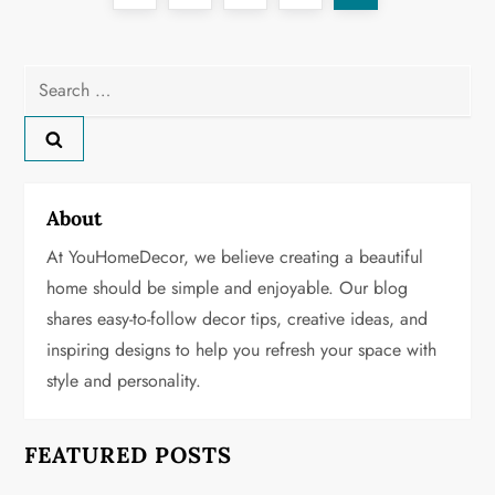
o
page
s
Search
for:
t
s
About
p
At YouHomeDecor, we believe creating a beautiful
a
home should be simple and enjoyable. Our blog
g
shares easy-to-follow decor tips, creative ideas, and
inspiring designs to help you refresh your space with
i
style and personality.
n
FEATURED POSTS
a