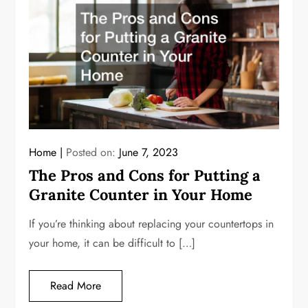
Home
Posted on:
June 7, 2023
The Pros and Cons for Putting a
Granite Counter in Your Home
If you’re thinking about replacing your countertops in
your home, it can be difficult to […]
Read More