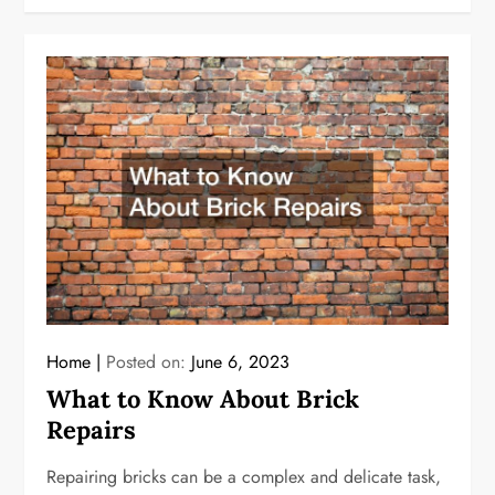
Home
Posted on:
June 6, 2023
What to Know About Brick
Repairs
Repairing bricks can be a complex and delicate task,