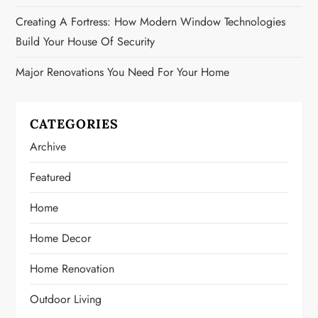
Creating A Fortress: How Modern Window Technologies
Build Your House Of Security
Major Renovations You Need For Your Home
CATEGORIES
Archive
Featured
Home
Home Decor
Home Renovation
Outdoor Living