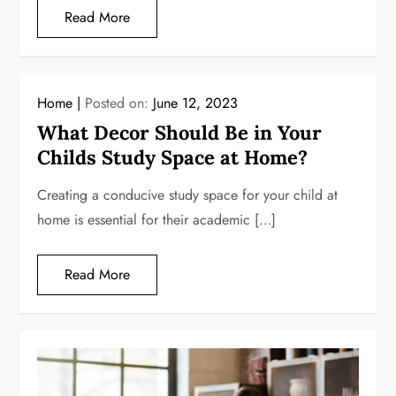
Read More
Home
Posted on:
June 12, 2023
What Decor Should Be in Your
Childs Study Space at Home?
Creating a conducive study space for your child at
home is essential for their academic […]
Read More