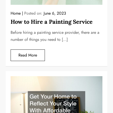
Home
Posted on:
June 6, 2023
How to Hire a Painting Service
Before hiring a painting service provider, there are a
number of things you need to […]
Read More